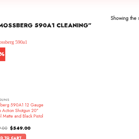
Showing the s
MOSSBERG 590A1 CLEANING”
1%
GUNS
berg 590A1 12 Gauge
 Action Shotgun 20″
l Matte and Black Pistol
Original
Current
.00
$
549.00
price
price
was:
is:
D TO CART