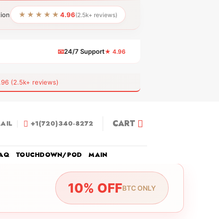
★★★★★
tion
4.96
(2.5k+ reviews)
📧
24/7 Support
★ 4.96
 (2.5k+ reviews)
CART
AIL
+1(720)340-8272
AQ
TOUCHDOWN/POD
MAIN
10% OFF
BTC ONLY