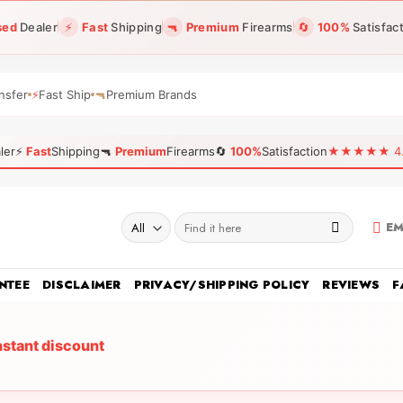
sed
Dealer
⚡
Fast
Shipping
🔫
Premium
Firearms
🔄
100%
Satisfac
nsfer
⚡
Fast Ship
🔫
Premium Brands
ler
⚡
Fast
Shipping
🔫
Premium
Firearms
🔄
100%
Satisfaction
★★★★★ 4.96
Search
EM
for:
NTEE
DISCLAIMER
PRIVACY/SHIPPING POLICY
REVIEWS
F
nstant discount