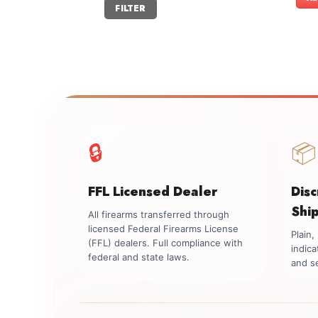
Min
Max
FILTER
price
price
🔒
📦
FFL Licensed Dealer
Dis
Shi
All firearms transferred through
licensed Federal Firearms License
Plain
(FFL) dealers. Full compliance with
indica
federal and state laws.
and se