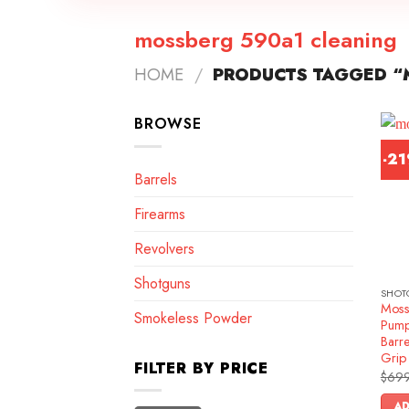
mossberg 590a1 cleaning
HOME
/
PRODUCTS TAGGED “
BROWSE
-2
Barrels
Firearms
Revolvers
Shotguns
SHOT
Moss
Smokeless Powder
Pump
Barre
Grip
FILTER BY PRICE
$
699
AD