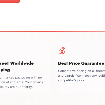
$699.00.
$549.00.
💰
creet Worldwide
Best Price Guarantee
pping
Competitive pricing on all firea
and barrels. We match any legit
, unmarked packaging with no
competitor's price.
tion of contents. Your privacy
curity are our priority.