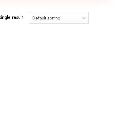
ingle result