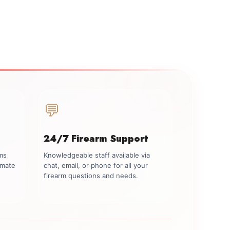
💬
24/7 Firearm Support
rms
Knowledgeable staff available via
imate
chat, email, or phone for all your
firearm questions and needs.