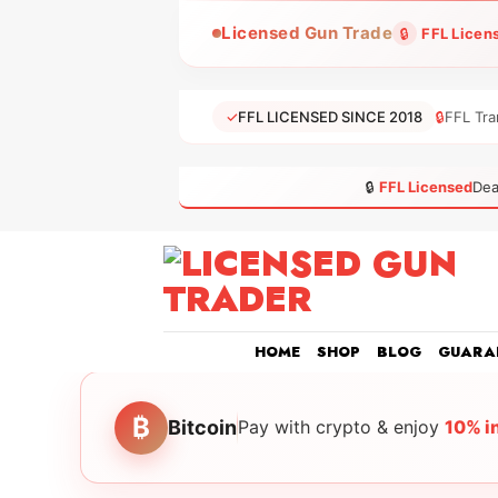
Skip
Licensed Gun Trade
🔒
FFL Licen
to
content
✓
FFL LICENSED SINCE 2018
🔒
FFL Tra
🔒
FFL Licensed
Dea
HOME
SHOP
BLOG
GUARA
₿
Bitcoin
Pay with crypto & enjoy
10% i