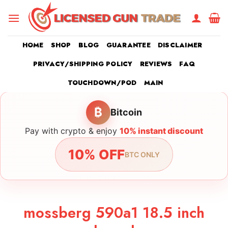
Skip
to
content
HOME
SHOP
BLOG
GUARANTEE
DISCLAIMER
PRIVACY/SHIPPING POLICY
REVIEWS
FAQ
TOUCHDOWN/POD
MAIN
₿
Bitcoin
Pay with crypto & enjoy
10% instant discount
10% OFF
BTC ONLY
mossberg 590a1 18.5 inch