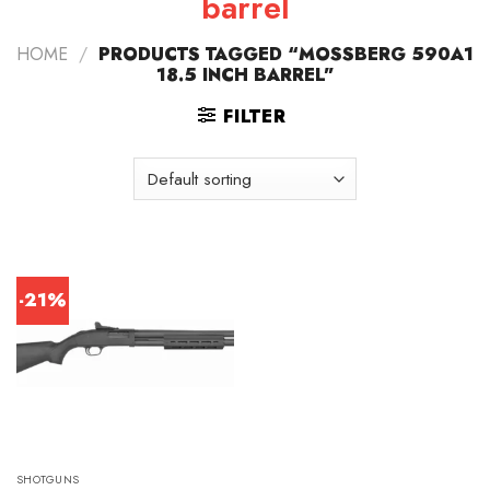
barrel
HOME
/
PRODUCTS TAGGED “MOSSBERG 590A1
18.5 INCH BARREL”
FILTER
-21%
SHOTGUNS