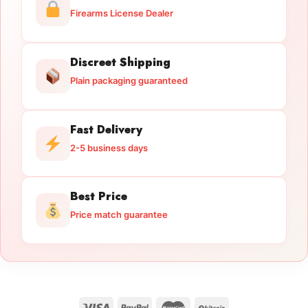
Firearms License Dealer
Discreet Shipping
Plain packaging guaranteed
Fast Delivery
2-5 business days
Best Price
Price match guarantee