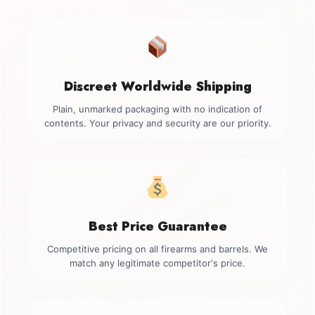
Discreet Worldwide Shipping
Plain, unmarked packaging with no indication of
contents. Your privacy and security are our priority.
Best Price Guarantee
Competitive pricing on all firearms and barrels. We
match any legitimate competitor's price.