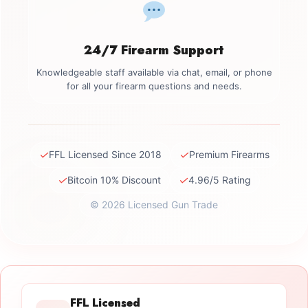
24/7 Firearm Support
Knowledgeable staff available via chat, email, or phone
for all your firearm questions and needs.
✓
✓
FFL Licensed Since 2018
Premium Firearms
✓
✓
Bitcoin 10% Discount
4.96/5 Rating
© 2026 Licensed Gun Trade
FFL Licensed