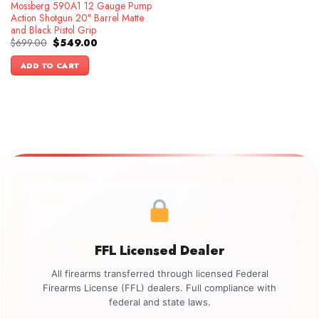
Mossberg 590A1 12 Gauge Pump
Action Shotgun 20″ Barrel Matte
and Black Pistol Grip
Original
Current
$
699.00
$
549.00
price
price
was:
is:
ADD TO CART
$699.00.
$549.00.
FFL Licensed Dealer
All firearms transferred through licensed Federal
Firearms License (FFL) dealers. Full compliance with
federal and state laws.