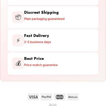
Discreet Shipping
📦
Plain packaging guaranteed
Fast Delivery
⚡
2-5 business days
Best Price
💰
Price match guarantee
BLOG