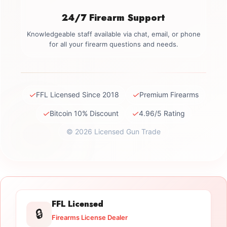
24/7 Firearm Support
Knowledgeable staff available via chat, email, or phone
for all your firearm questions and needs.
✓
✓
FFL Licensed Since 2018
Premium Firearms
✓
✓
Bitcoin 10% Discount
4.96/5 Rating
© 2026 Licensed Gun Trade
FFL Licensed
🔒
Firearms License Dealer