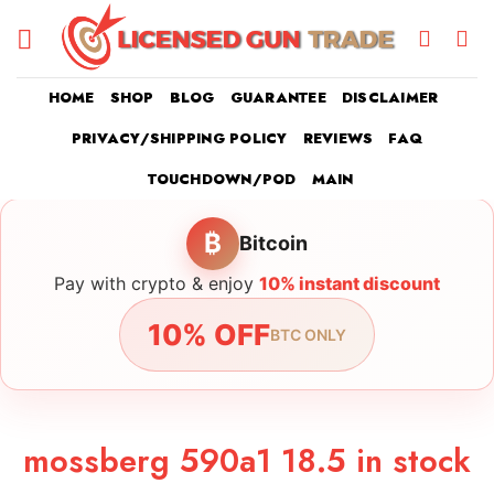
Skip
to
content
HOME
SHOP
BLOG
GUARANTEE
DISCLAIMER
PRIVACY/SHIPPING POLICY
REVIEWS
FAQ
TOUCHDOWN/POD
MAIN
₿
Bitcoin
Pay with crypto & enjoy
10% instant discount
10% OFF
BTC ONLY
mossberg 590a1 18.5 in stock