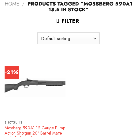
HOME
/
PRODUCTS TAGGED “MOSSBERG 590A1
18.5 IN STOCK”
FILTER
-21%
SHOTGUNS
Mossberg 590A1 12 Gauge Pump
Action Shotgun 20″ Barrel Matte