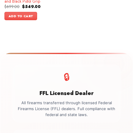
and Black Pistol Grip
Original
Current
$
699.00
$
549.00
price
price
was:
is:
ADD TO CART
$699.00.
$549.00.
🔒
FFL Licensed Dealer
All firearms transferred through licensed Federal
Firearms License (FFL) dealers. Full compliance with
federal and state laws.