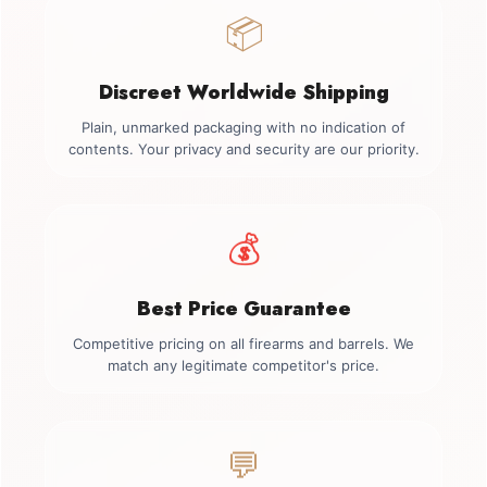
📦
Discreet Worldwide Shipping
Plain, unmarked packaging with no indication of
contents. Your privacy and security are our priority.
💰
Best Price Guarantee
Competitive pricing on all firearms and barrels. We
match any legitimate competitor's price.
💬