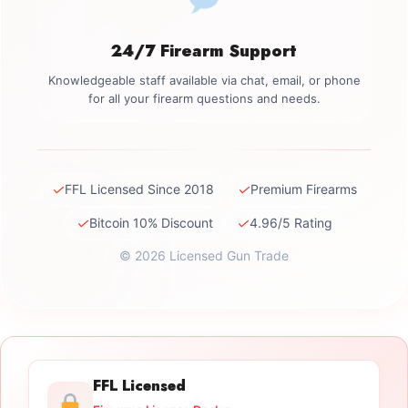
24/7 Firearm Support
Knowledgeable staff available via chat, email, or phone
for all your firearm questions and needs.
✓
✓
FFL Licensed Since 2018
Premium Firearms
✓
✓
Bitcoin 10% Discount
4.96/5 Rating
© 2026 Licensed Gun Trade
FFL Licensed