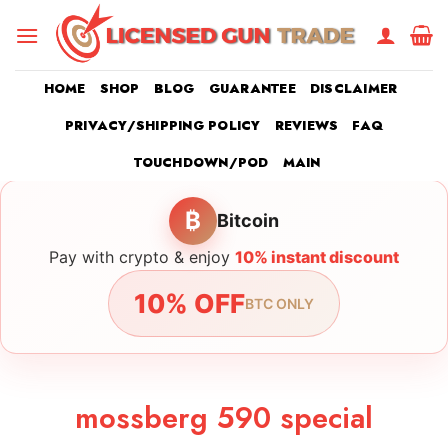
Skip
to
content
HOME
SHOP
BLOG
GUARANTEE
DISCLAIMER
PRIVACY/SHIPPING POLICY
REVIEWS
FAQ
TOUCHDOWN/POD
MAIN
₿
Bitcoin
Pay with crypto & enjoy
10% instant discount
10% OFF
BTC ONLY
mossberg 590 special