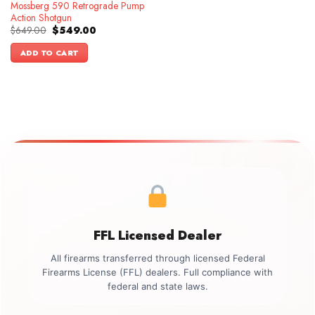
Mossberg 590 Retrograde Pump
Action Shotgun
Original
Current
$
649.00
$
549.00
price
price
was:
is:
ADD TO CART
$649.00.
$549.00.
FFL Licensed Dealer
All firearms transferred through licensed Federal
Firearms License (FFL) dealers. Full compliance with
federal and state laws.