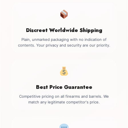
Discreet Worldwide Shipping
Plain, unmarked packaging with no indication of
contents. Your privacy and security are our priority.
Best Price Guarantee
Competitive pricing on all firearms and barrels. We
match any legitimate competitor's price.