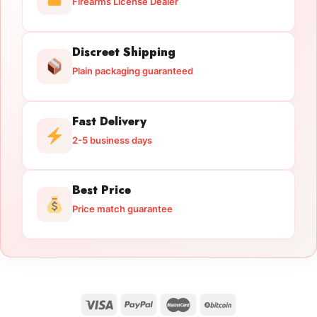
Firearms License Dealer
Discreet Shipping
Plain packaging guaranteed
Fast Delivery
2-5 business days
Best Price
Price match guarantee