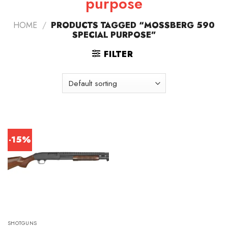
purpose
HOME
/
PRODUCTS TAGGED “MOSSBERG 590
SPECIAL PURPOSE”
FILTER
-15%
SHOTGUNS