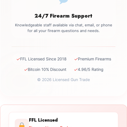
24/7 Firearm Support
Knowledgeable staff available via chat, email, or phone
for all your firearm questions and needs.
✓
✓
FFL Licensed Since 2018
Premium Firearms
✓
✓
Bitcoin 10% Discount
4.96/5 Rating
© 2026 Licensed Gun Trade
FFL Licensed