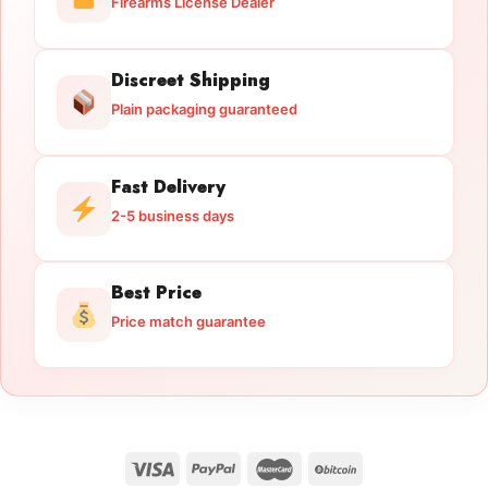
Firearms License Dealer
Discreet Shipping
Plain packaging guaranteed
Fast Delivery
2-5 business days
Best Price
Price match guarantee