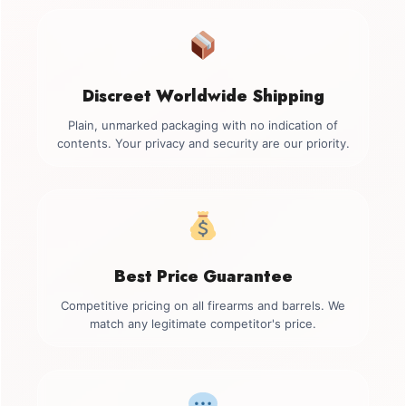
Discreet Worldwide Shipping
Plain, unmarked packaging with no indication of
contents. Your privacy and security are our priority.
Best Price Guarantee
Competitive pricing on all firearms and barrels. We
match any legitimate competitor's price.