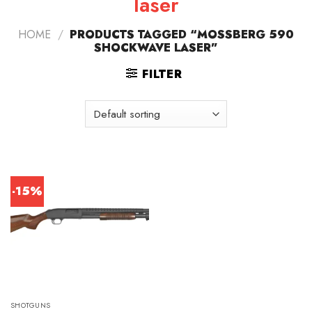
laser
HOME
/
PRODUCTS TAGGED “MOSSBERG 590
SHOCKWAVE LASER”
FILTER
-15%
SHOTGUNS