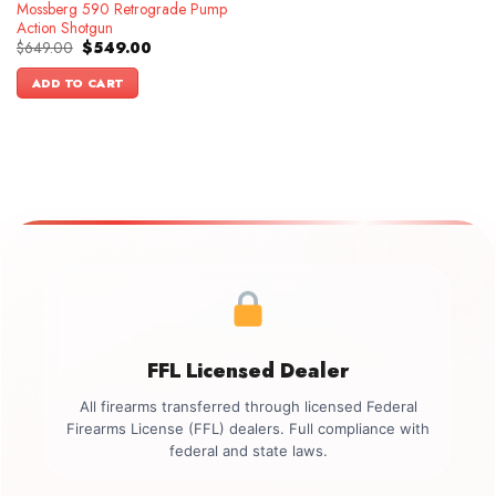
Mossberg 590 Retrograde Pump
Action Shotgun
Original
Current
$
649.00
$
549.00
price
price
was:
is:
ADD TO CART
$649.00.
$549.00.
FFL Licensed Dealer
All firearms transferred through licensed Federal
Firearms License (FFL) dealers. Full compliance with
federal and state laws.