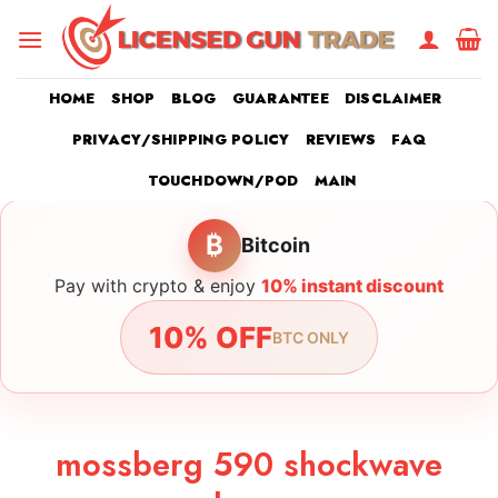
Skip
to
content
HOME
SHOP
BLOG
GUARANTEE
DISCLAIMER
PRIVACY/SHIPPING POLICY
REVIEWS
FAQ
TOUCHDOWN/POD
MAIN
₿
Bitcoin
Pay with crypto & enjoy
10% instant discount
10% OFF
BTC ONLY
mossberg 590 shockwave