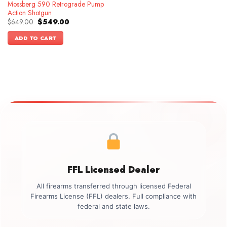
Mossberg 590 Retrograde Pump
Action Shotgun
Original
Current
$
649.00
$
549.00
price
price
was:
is:
ADD TO CART
$649.00.
$549.00.
FFL Licensed Dealer
All firearms transferred through licensed Federal
Firearms License (FFL) dealers. Full compliance with
federal and state laws.