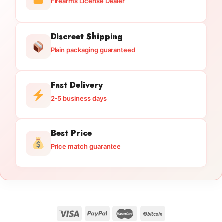
Firearms License Dealer
Discreet Shipping
Plain packaging guaranteed
Fast Delivery
2-5 business days
Best Price
Price match guarantee