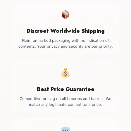
Discreet Worldwide Shipping
Plain, unmarked packaging with no indication of
contents. Your privacy and security are our priority.
Best Price Guarantee
Competitive pricing on all firearms and barrels. We
match any legitimate competitor's price.