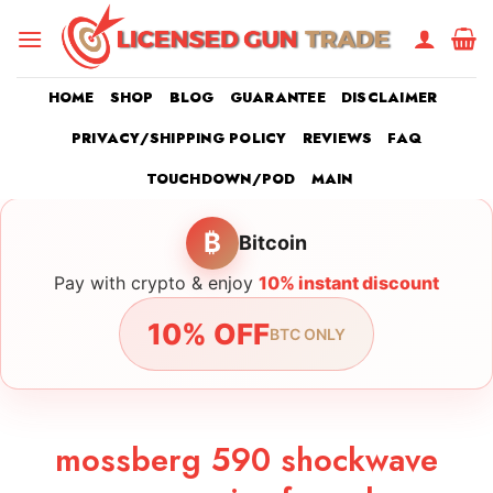
Skip
to
content
HOME
SHOP
BLOG
GUARANTEE
DISCLAIMER
PRIVACY/SHIPPING POLICY
REVIEWS
FAQ
TOUCHDOWN/POD
MAIN
₿
Bitcoin
Pay with crypto & enjoy
10% instant discount
10% OFF
BTC ONLY
mossberg 590 shockwave