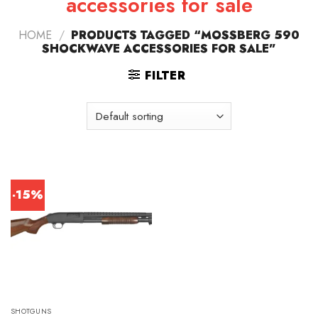
accessories for sale
HOME
/
PRODUCTS TAGGED “MOSSBERG 590
SHOCKWAVE ACCESSORIES FOR SALE”
FILTER
-15%
SHOTGUNS