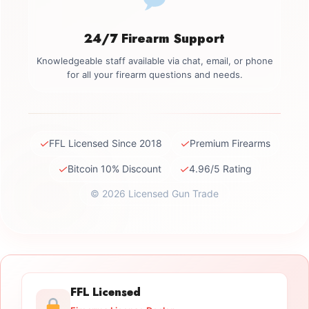
24/7 Firearm Support
Knowledgeable staff available via chat, email, or phone
for all your firearm questions and needs.
✓
✓
FFL Licensed Since 2018
Premium Firearms
✓
✓
Bitcoin 10% Discount
4.96/5 Rating
© 2026 Licensed Gun Trade
FFL Licensed