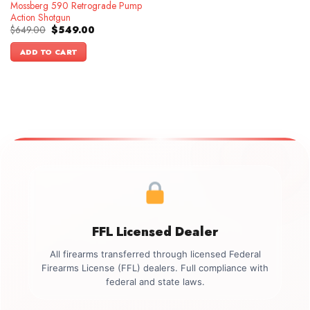
Mossberg 590 Retrograde Pump
Action Shotgun
Original
Current
$
649.00
$
549.00
price
price
was:
is:
ADD TO CART
$649.00.
$549.00.
FFL Licensed Dealer
All firearms transferred through licensed Federal
Firearms License (FFL) dealers. Full compliance with
federal and state laws.