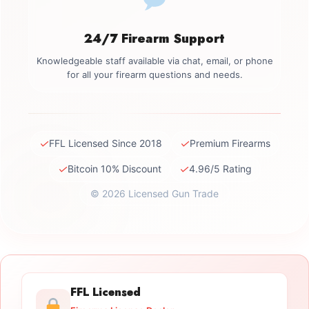
24/7 Firearm Support
Knowledgeable staff available via chat, email, or phone
for all your firearm questions and needs.
✓
✓
FFL Licensed Since 2018
Premium Firearms
✓
✓
Bitcoin 10% Discount
4.96/5 Rating
© 2026 Licensed Gun Trade
FFL Licensed