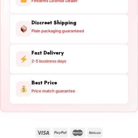
Firearms License Dealer
Discreet Shipping
Plain packaging guaranteed
Fast Delivery
2-5 business days
Best Price
Price match guarantee