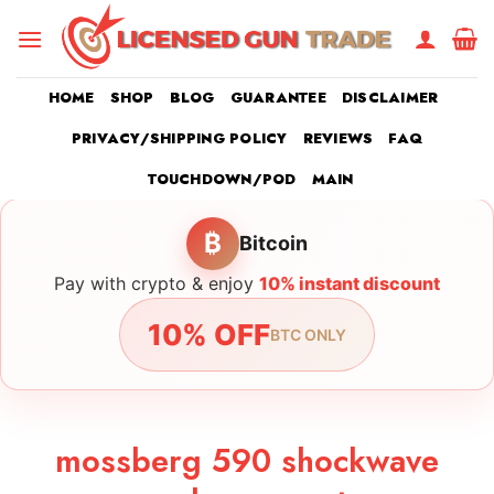
Skip
to
content
HOME
SHOP
BLOG
GUARANTEE
DISCLAIMER
PRIVACY/SHIPPING POLICY
REVIEWS
FAQ
TOUCHDOWN/POD
MAIN
₿
Bitcoin
Pay with crypto & enjoy
10% instant discount
10% OFF
BTC ONLY
mossberg 590 shockwave