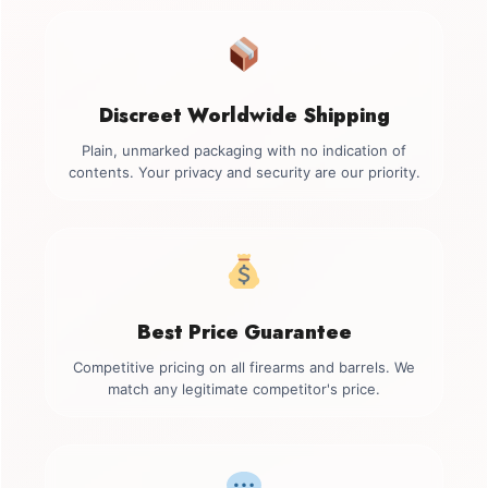
Discreet Worldwide Shipping
Plain, unmarked packaging with no indication of
contents. Your privacy and security are our priority.
Best Price Guarantee
Competitive pricing on all firearms and barrels. We
match any legitimate competitor's price.