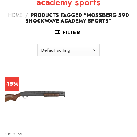
academy sports
HOME
/
PRODUCTS TAGGED “MOSSBERG 590
SHOCKWAVE ACADEMY SPORTS”
FILTER
-15%
SHOTGUNS