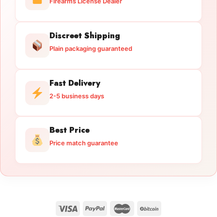
Firearms License Dealer
Discreet Shipping
Plain packaging guaranteed
Fast Delivery
2-5 business days
Best Price
Price match guarantee