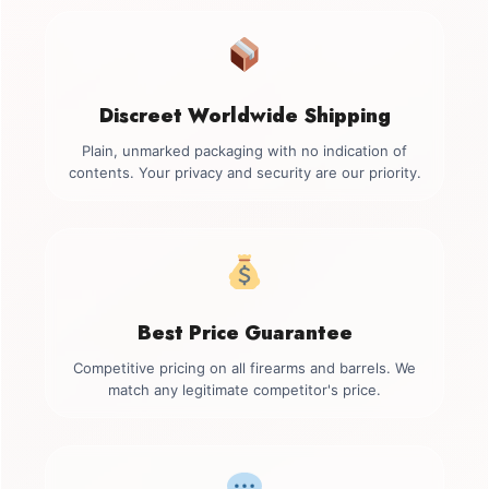
Discreet Worldwide Shipping
Plain, unmarked packaging with no indication of
contents. Your privacy and security are our priority.
Best Price Guarantee
Competitive pricing on all firearms and barrels. We
match any legitimate competitor's price.