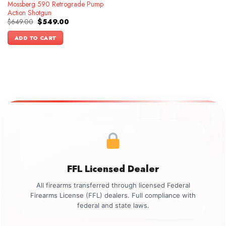
Mossberg 590 Retrograde Pump
Action Shotgun
Original
Current
$
649.00
$
549.00
price
price
was:
is:
ADD TO CART
$649.00.
$549.00.
FFL Licensed Dealer
All firearms transferred through licensed Federal
Firearms License (FFL) dealers. Full compliance with
federal and state laws.