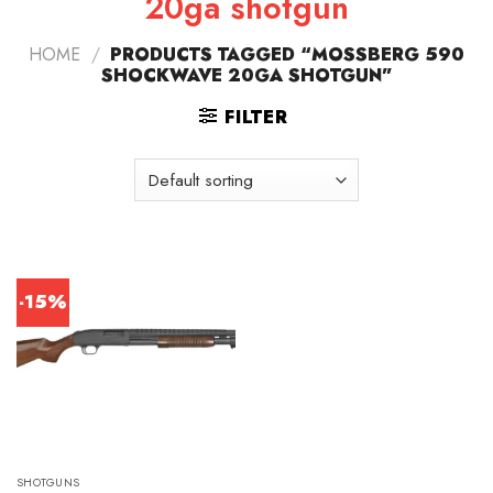
20ga shotgun
HOME
/
PRODUCTS TAGGED “MOSSBERG 590
SHOCKWAVE 20GA SHOTGUN”
FILTER
-15%
SHOTGUNS