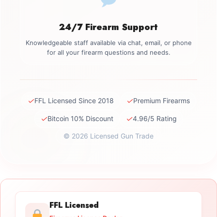
24/7 Firearm Support
Knowledgeable staff available via chat, email, or phone
for all your firearm questions and needs.
✓
✓
FFL Licensed Since 2018
Premium Firearms
✓
✓
Bitcoin 10% Discount
4.96/5 Rating
© 2026 Licensed Gun Trade
FFL Licensed