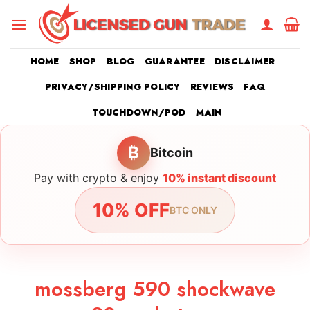
Skip
to
content
HOME
SHOP
BLOG
GUARANTEE
DISCLAIMER
PRIVACY/SHIPPING POLICY
REVIEWS
FAQ
TOUCHDOWN/POD
MAIN
₿
Bitcoin
Pay with crypto & enjoy
10% instant discount
10% OFF
BTC ONLY
mossberg 590 shockwave