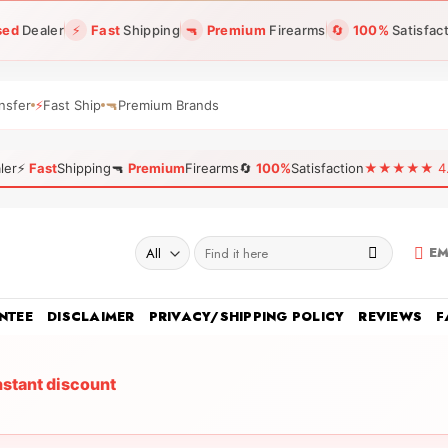
sed
Dealer
⚡
Fast
Shipping
🔫
Premium
Firearms
🔄
100%
Satisfac
nsfer
⚡
Fast Ship
🔫
Premium Brands
ler
⚡
Fast
Shipping
🔫
Premium
Firearms
🔄
100%
Satisfaction
★★★★★ 4.96
Search
EM
for:
NTEE
DISCLAIMER
PRIVACY/SHIPPING POLICY
REVIEWS
F
nstant discount