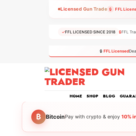
Skip
Licensed Gun Trade
🔒
FFL Licen
to
content
✓
FFL LICENSED SINCE 2018
🔒
FFL Tra
🔒
FFL Licensed
Dea
HOME
SHOP
BLOG
GUARA
₿
Bitcoin
Pay with crypto & enjoy
10% i