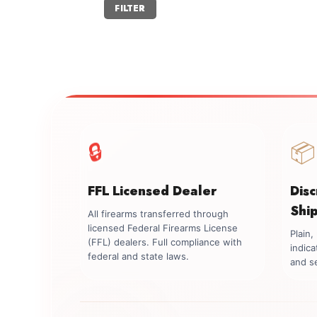
Min
Max
FILTER
price
price
🔒
📦
FFL Licensed Dealer
Dis
Shi
All firearms transferred through
licensed Federal Firearms License
Plain
(FFL) dealers. Full compliance with
indica
federal and state laws.
and se