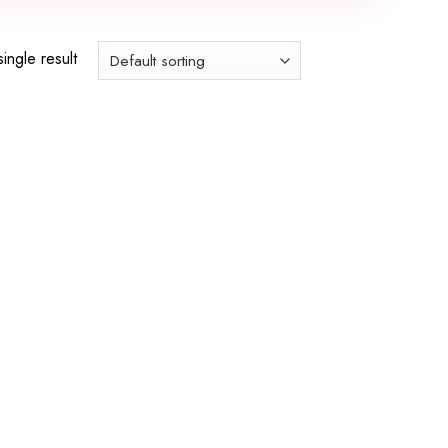
ingle result