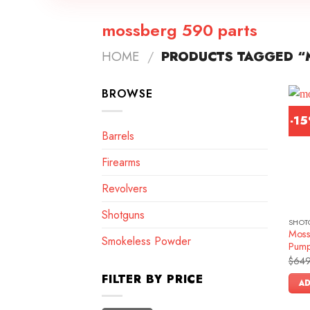
mossberg 590 parts
HOME
/
PRODUCTS TAGGED “
BROWSE
-1
Barrels
Firearms
Revolvers
Shotguns
SHOT
Moss
Smokeless Powder
Pump
$
649
FILTER BY PRICE
AD