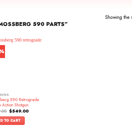
Showing the s
MOSSBERG 590 PARTS”
5%
GUNS
berg 590 Retrograde
 Action Shotgun
Original
Current
.00
$
549.00
price
price
was:
is:
D TO CART
$649.00.
$549.00.