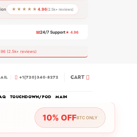
★★★★★
tion
4.96
(2.5k+ reviews)
📧
24/7 Support
★ 4.96
 (2.5k+ reviews)
CART
AIL
+1(720)340-8272
AQ
TOUCHDOWN/POD
MAIN
10% OFF
BTC ONLY