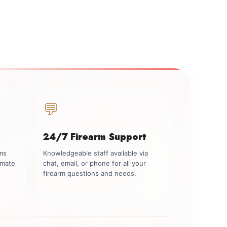
💬
24/7 Firearm Support
rms
Knowledgeable staff available via
imate
chat, email, or phone for all your
firearm questions and needs.