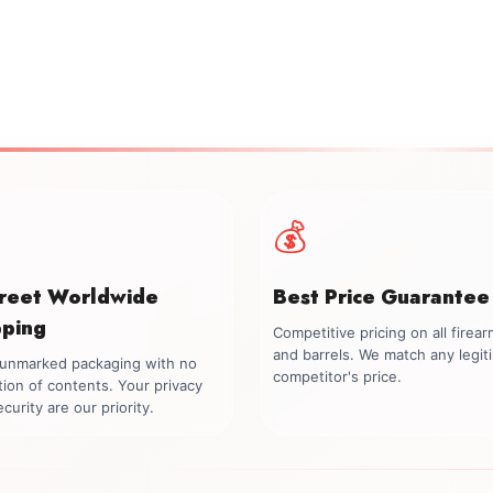
💰
creet Worldwide
Best Price Guarantee
pping
Competitive pricing on all firea
and barrels. We match any legit
, unmarked packaging with no
competitor's price.
tion of contents. Your privacy
curity are our priority.