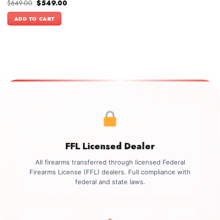
Original
Current
$
649.00
$
549.00
price
price
was:
is:
ADD TO CART
$649.00.
$549.00.
FFL Licensed Dealer
All firearms transferred through licensed Federal
Firearms License (FFL) dealers. Full compliance with
federal and state laws.