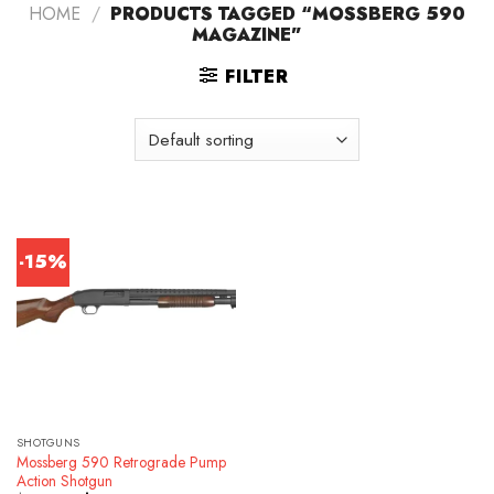
HOME
/
PRODUCTS TAGGED “MOSSBERG 590
MAGAZINE”
FILTER
-15%
SHOTGUNS
Mossberg 590 Retrograde Pump
Action Shotgun