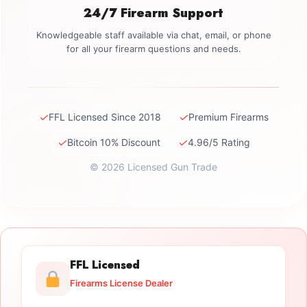
24/7 Firearm Support
Knowledgeable staff available via chat, email, or phone
for all your firearm questions and needs.
✓
✓
FFL Licensed Since 2018
Premium Firearms
✓
✓
Bitcoin 10% Discount
4.96/5 Rating
© 2026 Licensed Gun Trade
FFL Licensed
Firearms License Dealer