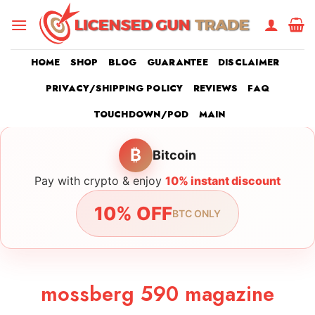
Skip
to
content
HOME
SHOP
BLOG
GUARANTEE
DISCLAIMER
PRIVACY/SHIPPING POLICY
REVIEWS
FAQ
TOUCHDOWN/POD
MAIN
₿
Bitcoin
Pay with crypto & enjoy
10% instant discount
10% OFF
BTC ONLY
mossberg 590 magazine