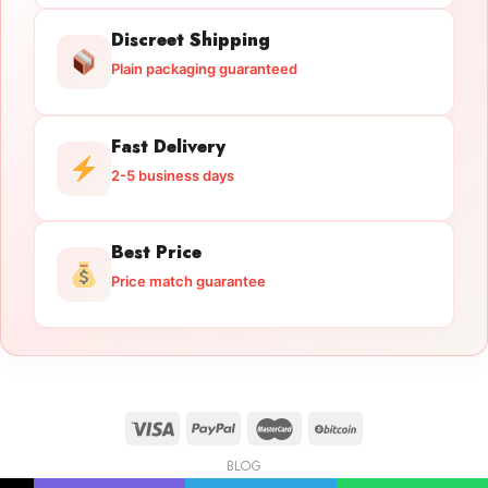
Discreet Shipping
Plain packaging guaranteed
Fast Delivery
2-5 business days
Best Price
Price match guarantee
BLOG
Licensed Gun Trade