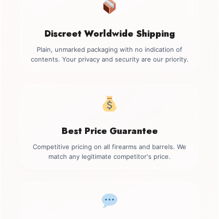
Discreet Worldwide Shipping
Plain, unmarked packaging with no indication of
contents. Your privacy and security are our priority.
Best Price Guarantee
Competitive pricing on all firearms and barrels. We
match any legitimate competitor's price.