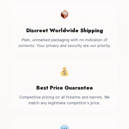
Discreet Worldwide Shipping
Plain, unmarked packaging with no indication of
contents. Your privacy and security are our priority.
Best Price Guarantee
Competitive pricing on all firearms and barrels. We
match any legitimate competitor's price.