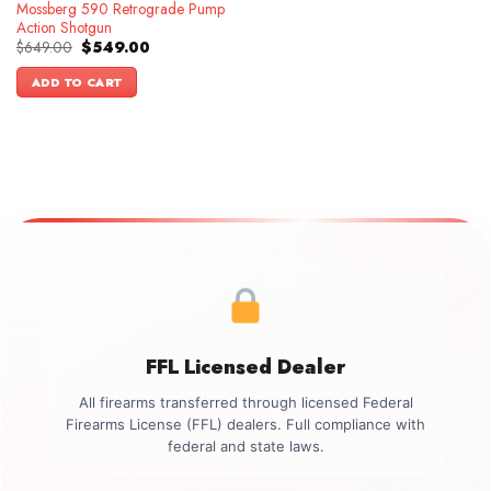
Mossberg 590 Retrograde Pump
Action Shotgun
Original
Current
$
649.00
$
549.00
price
price
was:
is:
ADD TO CART
$649.00.
$549.00.
FFL Licensed Dealer
All firearms transferred through licensed Federal
Firearms License (FFL) dealers. Full compliance with
federal and state laws.