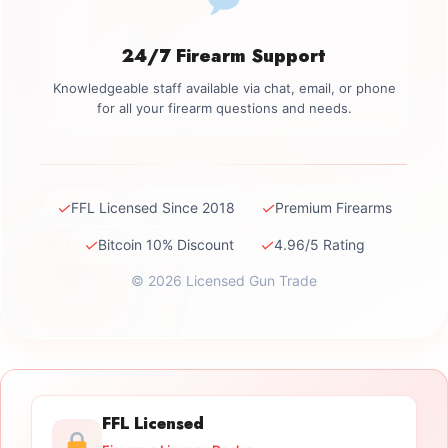
24/7 Firearm Support
Knowledgeable staff available via chat, email, or phone
for all your firearm questions and needs.
✓
✓
FFL Licensed Since 2018
Premium Firearms
✓
✓
Bitcoin 10% Discount
4.96/5 Rating
© 2026 Licensed Gun Trade
FFL Licensed