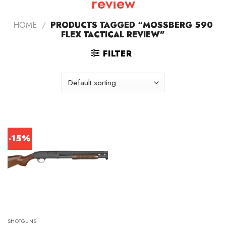
review
HOME
/
PRODUCTS TAGGED “MOSSBERG 590
FLEX TACTICAL REVIEW”
FILTER
-15%
SHOTGUNS