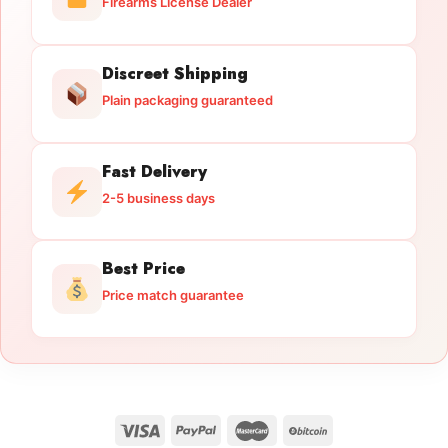
Firearms License Dealer
Discreet Shipping
Plain packaging guaranteed
Fast Delivery
2-5 business days
Best Price
Price match guarantee