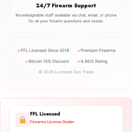
24/7 Firearm Support
Knowledgeable staff available via chat, email, or phone
for all your firearm questions and needs.
✓
✓
FFL Licensed Since 2018
Premium Firearms
✓
✓
Bitcoin 10% Discount
4.96/5 Rating
© 2026 Licensed Gun Trade
FFL Licensed
Firearms License Dealer