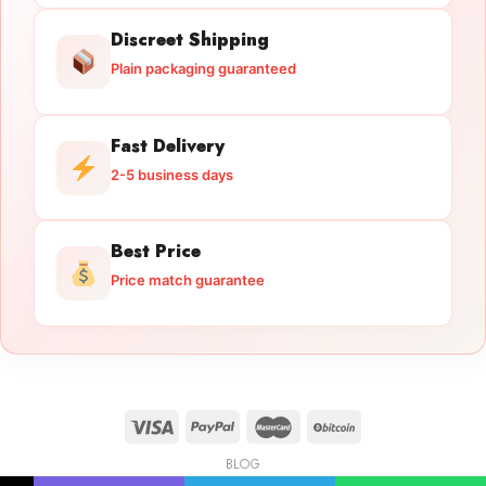
Discreet Shipping
Plain packaging guaranteed
Fast Delivery
2-5 business days
Best Price
Price match guarantee
BLOG
Licensed Gun Trade