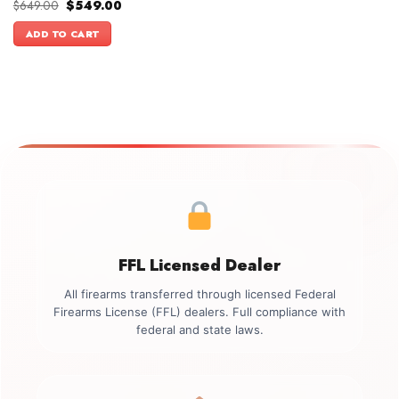
Original
Current
$
649.00
$
549.00
price
price
was:
is:
ADD TO CART
$649.00.
$549.00.
FFL Licensed Dealer
All firearms transferred through licensed Federal
Firearms License (FFL) dealers. Full compliance with
federal and state laws.