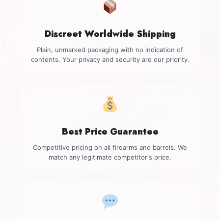
Discreet Worldwide Shipping
Plain, unmarked packaging with no indication of
contents. Your privacy and security are our priority.
Best Price Guarantee
Competitive pricing on all firearms and barrels. We
match any legitimate competitor's price.