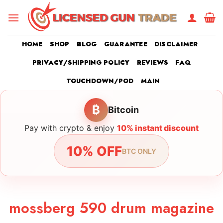
Skip
to
content
HOME
SHOP
BLOG
GUARANTEE
DISCLAIMER
PRIVACY/SHIPPING POLICY
REVIEWS
FAQ
TOUCHDOWN/POD
MAIN
₿
Bitcoin
Pay with crypto & enjoy
10% instant discount
10% OFF
BTC ONLY
mossberg 590 drum magazine