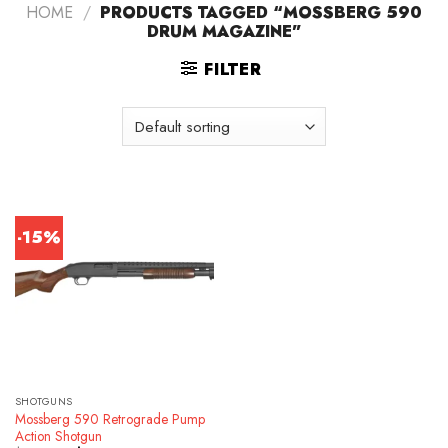
HOME
/
PRODUCTS TAGGED “MOSSBERG 590
DRUM MAGAZINE”
FILTER
-15%
SHOTGUNS
Mossberg 590 Retrograde Pump
Action Shotgun