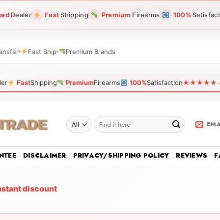
sed
Dealer
Fast
Shipping
Premium
Firearms
100%
Satisfac
ansfer
Fast Ship
Premium Brands
ler
Fast
Shipping
Premium
Firearms
100%
Satisfaction
★★★★★ 4.9
Search
EMA
for:
NTEE
DISCLAIMER
PRIVACY/SHIPPING POLICY
REVIEWS
F
nstant discount