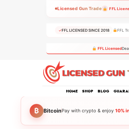
Skip
Licensed Gun Trade
FFL Licen
to
content
✓
FFL LICENSED SINCE 2018
FFL Tr
FFL Licensed
Dea
HOME
SHOP
BLOG
GUARA
₿
Bitcoin
Pay with crypto & enjoy
10% i