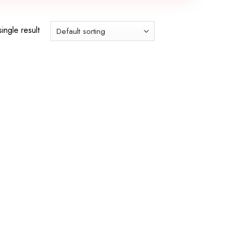
ingle result