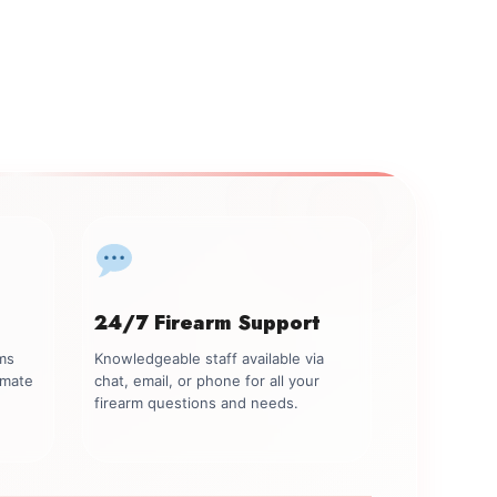
24/7 Firearm Support
rms
Knowledgeable staff available via
imate
chat, email, or phone for all your
firearm questions and needs.