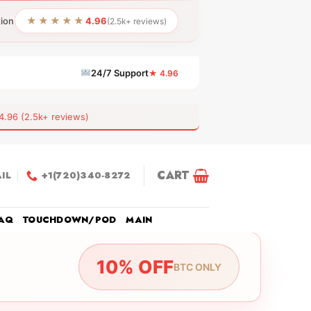
★★★★★
tion
4.96
(2.5k+ reviews)
24/7 Support
★ 4.96
6 (2.5k+ reviews)
CART
IL
+1(720)340-8272
AQ
TOUCHDOWN/POD
MAIN
10% OFF
BTC ONLY