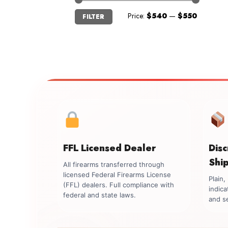
Min
Max
Price:
$540
—
$550
FILTER
price
price
FFL Licensed Dealer
Dis
Shi
All firearms transferred through
licensed Federal Firearms License
Plain
(FFL) dealers. Full compliance with
indica
federal and state laws.
and se