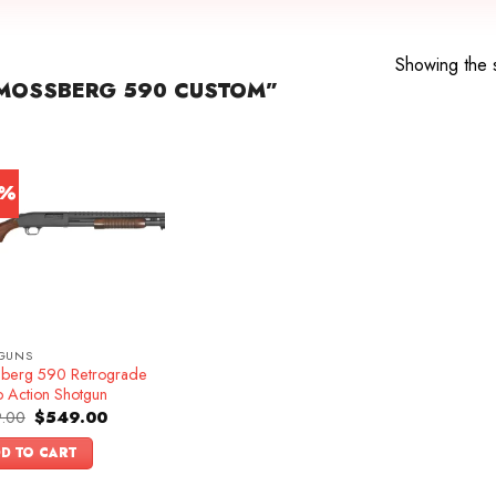
Showing the s
MOSSBERG 590 CUSTOM”
5%
GUNS
berg 590 Retrograde
 Action Shotgun
Original
Current
.00
$
549.00
price
price
was:
is:
D TO CART
$649.00.
$549.00.