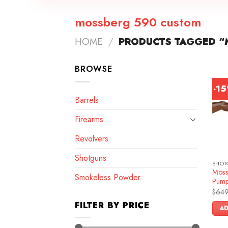
mossberg 590 custom
HOME
/
PRODUCTS TAGGED “
BROWSE
-1
Barrels
Firearms
Revolvers
Shotguns
SHOT
Moss
Smokeless Powder
Pump
$
649
FILTER BY PRICE
AD