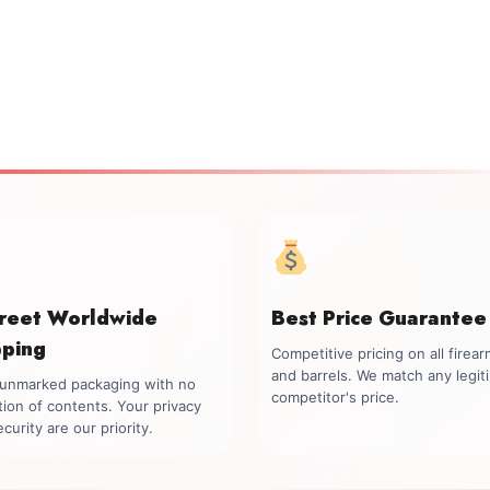
creet Worldwide
Best Price Guarantee
pping
Competitive pricing on all firea
and barrels. We match any legit
, unmarked packaging with no
competitor's price.
tion of contents. Your privacy
curity are our priority.