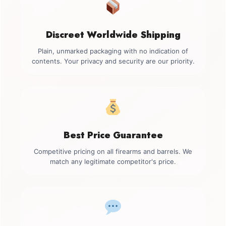
Discreet Worldwide Shipping
Plain, unmarked packaging with no indication of
contents. Your privacy and security are our priority.
Best Price Guarantee
Competitive pricing on all firearms and barrels. We
match any legitimate competitor's price.