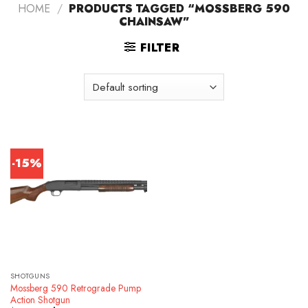
HOME
/
PRODUCTS TAGGED “MOSSBERG 590
CHAINSAW”
FILTER
-15%
SHOTGUNS
Mossberg 590 Retrograde Pump
Action Shotgun