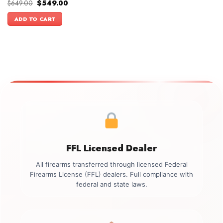
Original
Current
$
649.00
$
549.00
price
price
was:
is:
ADD TO CART
$649.00.
$549.00.
FFL Licensed Dealer
All firearms transferred through licensed Federal
Firearms License (FFL) dealers. Full compliance with
federal and state laws.