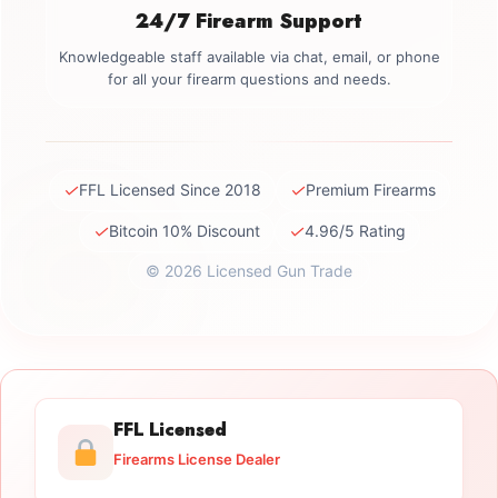
24/7 Firearm Support
Knowledgeable staff available via chat, email, or phone
for all your firearm questions and needs.
✓
✓
FFL Licensed Since 2018
Premium Firearms
✓
✓
Bitcoin 10% Discount
4.96/5 Rating
© 2026 Licensed Gun Trade
FFL Licensed
Firearms License Dealer