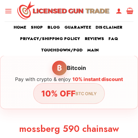
Skip
to
content
HOME
SHOP
BLOG
GUARANTEE
DISCLAIMER
PRIVACY/SHIPPING POLICY
REVIEWS
FAQ
TOUCHDOWN/POD
MAIN
₿
Bitcoin
Pay with crypto & enjoy
10% instant discount
10% OFF
BTC ONLY
mossberg 590 chainsaw