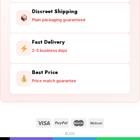
Discreet Shipping
Plain packaging guaranteed
Fast Delivery
2-5 business days
Best Price
Price match guarantee
BLOG
Licensed Gun Trade