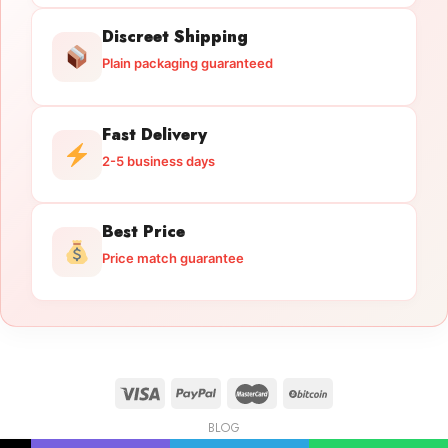
Discreet Shipping
Plain packaging guaranteed
Fast Delivery
2-5 business days
Best Price
Price match guarantee
BLOG
Licensed Gun Trade