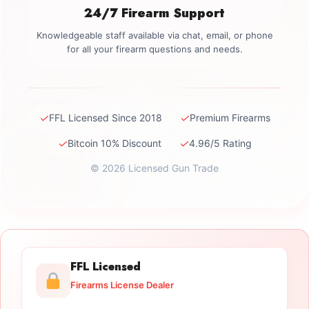
24/7 Firearm Support
Knowledgeable staff available via chat, email, or phone
for all your firearm questions and needs.
✓
✓
FFL Licensed Since 2018
Premium Firearms
✓
✓
Bitcoin 10% Discount
4.96/5 Rating
© 2026 Licensed Gun Trade
FFL Licensed
Firearms License Dealer