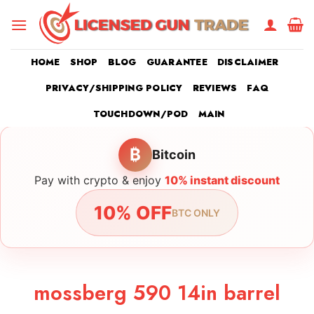
Skip
to
content
HOME
SHOP
BLOG
GUARANTEE
DISCLAIMER
PRIVACY/SHIPPING POLICY
REVIEWS
FAQ
TOUCHDOWN/POD
MAIN
₿
Bitcoin
Pay with crypto & enjoy
10% instant discount
10% OFF
BTC ONLY
mossberg 590 14in barrel