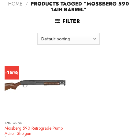
HOME
/
PRODUCTS TAGGED “MOSSBERG 590
14IN BARREL”
FILTER
-15%
SHOTGUNS
Mossberg 590 Retrograde Pump
Action Shotgun