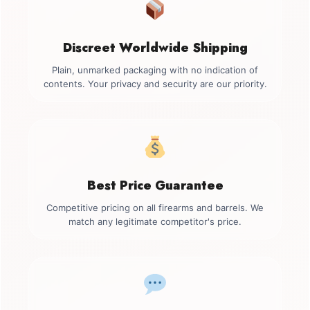
Discreet Worldwide Shipping
Plain, unmarked packaging with no indication of
contents. Your privacy and security are our priority.
Best Price Guarantee
Competitive pricing on all firearms and barrels. We
match any legitimate competitor's price.