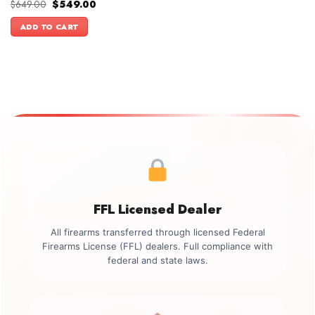
Original
Current
$
649.00
$
549.00
price
price
was:
is:
ADD TO CART
$649.00.
$549.00.
FFL Licensed Dealer
All firearms transferred through licensed Federal
Firearms License (FFL) dealers. Full compliance with
federal and state laws.