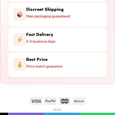
Discreet Shipping
Plain packaging guaranteed
Fast Delivery
2-5 business days
Best Price
Price match guarantee
BLOG
Licensed Gun Trade