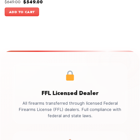
Original
Current
$
649.00
$
549.00
price
price
was:
is:
ADD TO CART
$649.00.
$549.00.
FFL Licensed Dealer
All firearms transferred through licensed Federal
Firearms License (FFL) dealers. Full compliance with
federal and state laws.