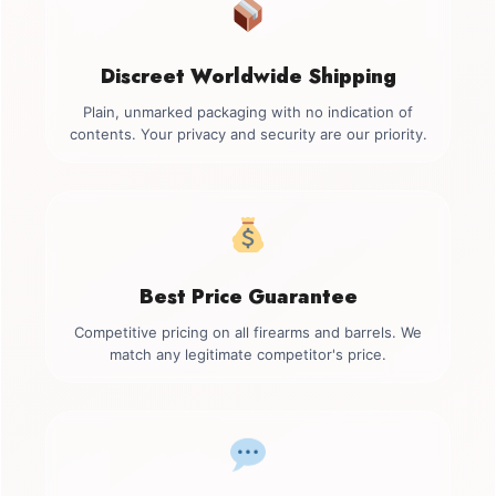
Discreet Worldwide Shipping
Plain, unmarked packaging with no indication of
contents. Your privacy and security are our priority.
Best Price Guarantee
Competitive pricing on all firearms and barrels. We
match any legitimate competitor's price.