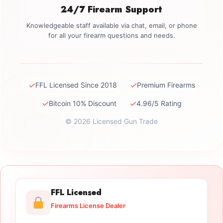
24/7 Firearm Support
Knowledgeable staff available via chat, email, or phone
for all your firearm questions and needs.
✓
✓
FFL Licensed Since 2018
Premium Firearms
✓
✓
Bitcoin 10% Discount
4.96/5 Rating
© 2026 Licensed Gun Trade
FFL Licensed
Firearms License Dealer