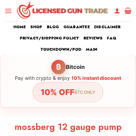
Skip
to
content
HOME
SHOP
BLOG
GUARANTEE
DISCLAIMER
PRIVACY/SHIPPING POLICY
REVIEWS
FAQ
TOUCHDOWN/POD
MAIN
₿
Bitcoin
Pay with crypto & enjoy
10% instant discount
10% OFF
BTC ONLY
mossberg 12 gauge pump