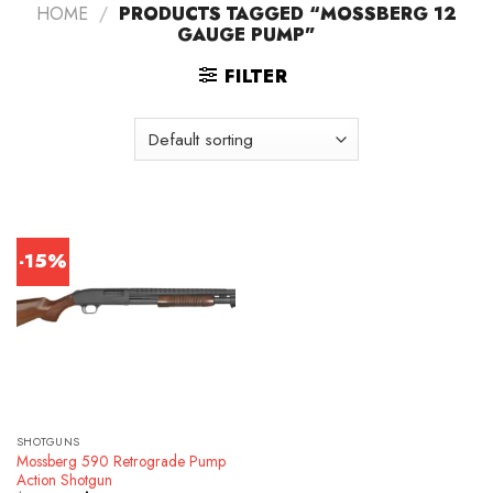
HOME
/
PRODUCTS TAGGED “MOSSBERG 12
GAUGE PUMP”
FILTER
-15%
SHOTGUNS
Mossberg 590 Retrograde Pump
Action Shotgun