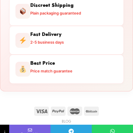
Discreet Shipping
Plain packaging guaranteed
Fast Delivery
2-5 business days
Best Price
Price match guarantee
BLOG
Licensed Gun Trade
Copyright 2026 ©
licensedguntrade.com
↓