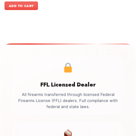
was:
is:
ADD TO CART
$2,449.00.
$2,099.00.
FFL Licensed Dealer
All firearms transferred through licensed Federal
Firearms License (FFL) dealers. Full compliance with
federal and state laws.