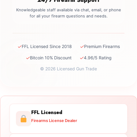
Knowledgeable staff available via chat, email, or phone
for all your firearm questions and needs.
✓
✓
FFL Licensed Since 2018
Premium Firearms
✓
✓
Bitcoin 10% Discount
4.96/5 Rating
© 2026 Licensed Gun Trade
FFL Licensed
Firearms License Dealer