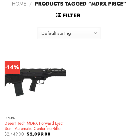
HOME
/
PRODUCTS TAGGED “MDRX PRICE”
FILTER
-14%
RIFLES
Desert Tech MDRX Forward Eject
Semi-Automatic Centerfire Rifle
Original
Current
$
2,449.00
$
2,099.00
price
price