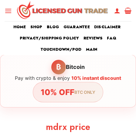
Skip
to
content
HOME
SHOP
BLOG
GUARANTEE
DISCLAIMER
PRIVACY/SHIPPING POLICY
REVIEWS
FAQ
TOUCHDOWN/POD
MAIN
₿
Bitcoin
Pay with crypto & enjoy
10% instant discount
10% OFF
BTC ONLY
mdrx price