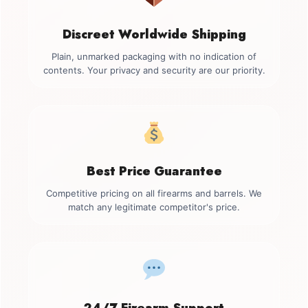
Discreet Worldwide Shipping
Plain, unmarked packaging with no indication of
contents. Your privacy and security are our priority.
Best Price Guarantee
Competitive pricing on all firearms and barrels. We
match any legitimate competitor's price.
24/7 Firearm Support