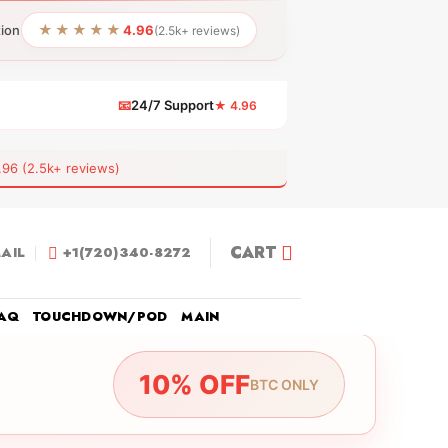
★★★★★
tion
4.96
(2.5k+ reviews)
📧
24/7 Support
★ 4.96
 (2.5k+ reviews)
CART
AIL
+1(720)340-8272
AQ
TOUCHDOWN/POD
MAIN
10% OFF
BTC ONLY