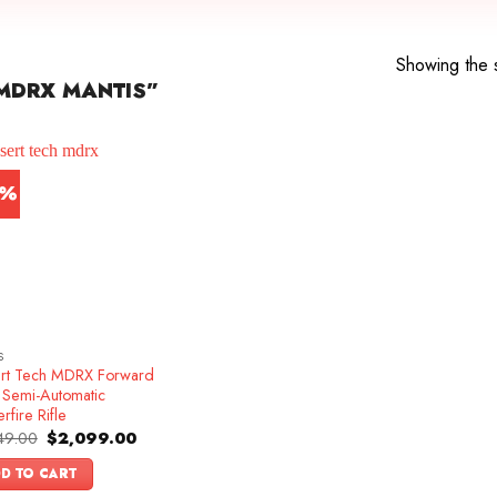
Showing the s
MDRX MANTIS”
4%
S
rt Tech MDRX Forward
t Semi-Automatic
rfire Rifle
Original
Current
49.00
$
2,099.00
price
price
was:
is:
D TO CART
$2,449.00.
$2,099.00.