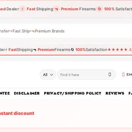
sed
Dealer
⚡
Fast
Shipping
🔫
Premium
Firearms
🔄
100%
Satisfac
nsfer
⚡
Fast Ship
🔫
Premium Brands
ler
⚡
Fast
Shipping
🔫
Premium
Firearms
🔄
100%
Satisfaction
★★★★★ 4.96
Search
EM
for:
NTEE
DISCLAIMER
PRIVACY/SHIPPING POLICY
REVIEWS
F
nstant discount