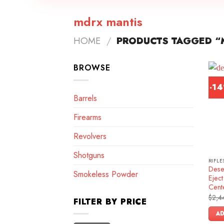
mdrx mantis
HOME
/
PRODUCTS TAGGED “
BROWSE
-1
Barrels
Firearms
Revolvers
Shotguns
RIFLE
Dese
Smokeless Powder
Ejec
Cente
$
2,4
FILTER BY PRICE
AD