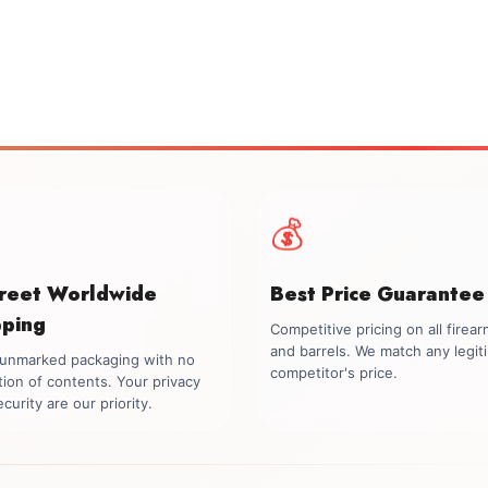
💰
creet Worldwide
Best Price Guarantee
pping
Competitive pricing on all firea
and barrels. We match any legit
, unmarked packaging with no
competitor's price.
tion of contents. Your privacy
curity are our priority.