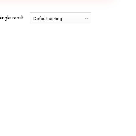
ingle result