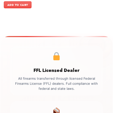
was:
is:
ADD TO CART
$2,449.00.
$2,099.00.
FFL Licensed Dealer
All firearms transferred through licensed Federal
Firearms License (FFL) dealers. Full compliance with
federal and state laws.