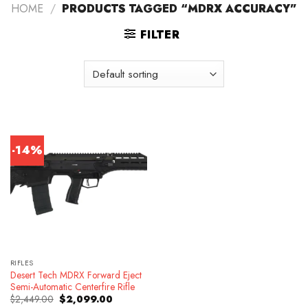
HOME
/
PRODUCTS TAGGED “MDRX ACCURACY”
FILTER
-14%
RIFLES
Desert Tech MDRX Forward Eject
Semi-Automatic Centerfire Rifle
Original
Current
$
2,449.00
$
2,099.00
price
price