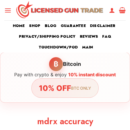
Skip
to
content
HOME
SHOP
BLOG
GUARANTEE
DISCLAIMER
PRIVACY/SHIPPING POLICY
REVIEWS
FAQ
TOUCHDOWN/POD
MAIN
₿
Bitcoin
Pay with crypto & enjoy
10% instant discount
10% OFF
BTC ONLY
mdrx accuracy