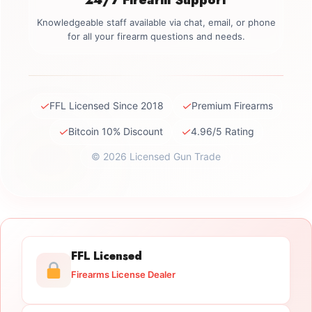
Knowledgeable staff available via chat, email, or phone
for all your firearm questions and needs.
✓
✓
FFL Licensed Since 2018
Premium Firearms
✓
✓
Bitcoin 10% Discount
4.96/5 Rating
© 2026 Licensed Gun Trade
FFL Licensed
Firearms License Dealer