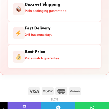
Discreet Shipping
Plain packaging guaranteed
Fast Delivery
2-5 business days
Best Price
Price match guarantee
BLOG
Licensed Gun Trade
Copyright 2026 ©
licensedguntrade.com
↓