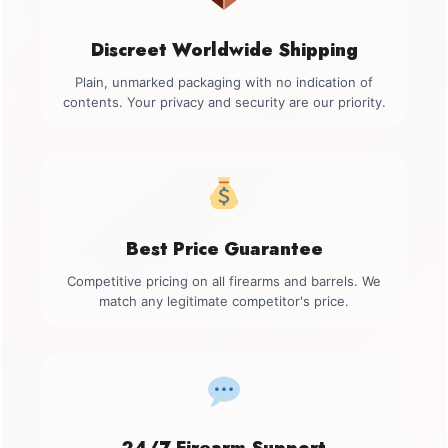
Discreet Worldwide Shipping
Plain, unmarked packaging with no indication of
contents. Your privacy and security are our priority.
Best Price Guarantee
Competitive pricing on all firearms and barrels. We
match any legitimate competitor's price.
24/7 Firearm Support