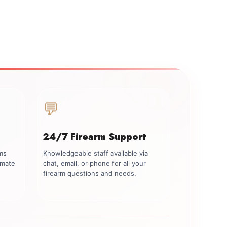
💬
24/7 Firearm Support
rms
Knowledgeable staff available via
imate
chat, email, or phone for all your
firearm questions and needs.