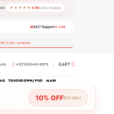
★★★★★
tion
4.96
(2.5k+ reviews)
📧
24/7 Support
★ 4.96
 (2.5k+ reviews)
CART
AIL
+1(720)340-8272
AQ
TOUCHDOWN/POD
MAIN
10% OFF
BTC ONLY