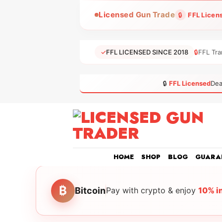
Skip
Licensed Gun Trade
🔒
FFL Licen
to
content
✓
FFL LICENSED SINCE 2018
🔒
FFL Tra
🔒
FFL Licensed
Dea
HOME
SHOP
BLOG
GUARA
₿
Bitcoin
Pay with crypto & enjoy
10% i