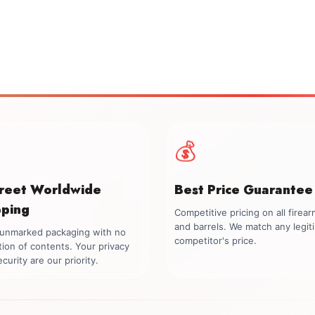
💰
creet Worldwide
Best Price Guarantee
pping
Competitive pricing on all firea
and barrels. We match any legit
, unmarked packaging with no
competitor's price.
tion of contents. Your privacy
curity are our priority.