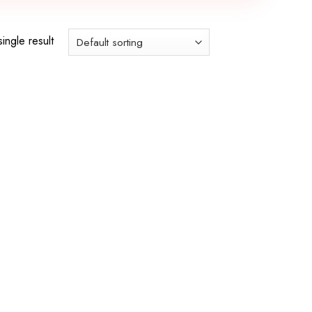
ingle result