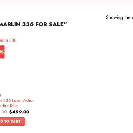
Showing the s
ARLIN 336 FOR SALE”
7%
S
in 336 Lever Action
rfire Rifle
Original
Current
.00
$
499.00
price
price
was:
is:
D TO CART
$599.00.
$499.00.