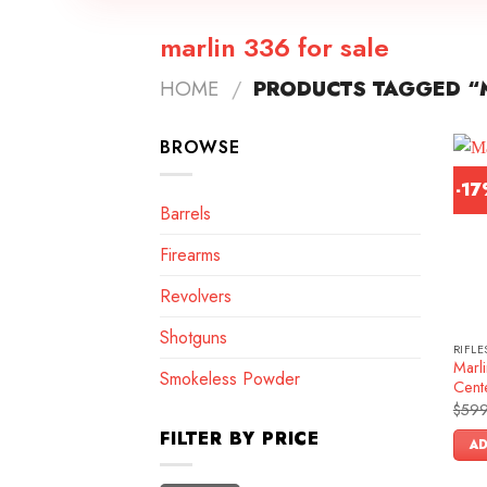
marlin 336 for sale
HOME
/
PRODUCTS TAGGED “M
BROWSE
-1
Barrels
Firearms
Revolvers
Shotguns
RIFLE
Marl
Smokeless Powder
Cente
$
599
FILTER BY PRICE
AD