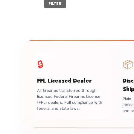
Min
Max
FILTER
price
price
🔒
📦
FFL Licensed Dealer
Dis
Shi
All firearms transferred through
licensed Federal Firearms License
Plain
(FFL) dealers. Full compliance with
indica
federal and state laws.
and se