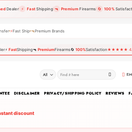
sed
Dealer
⚡
Fast
Shipping
🔫
Premium
Firearms
🔄
100%
Satisfac
nsfer
⚡
Fast Ship
🔫
Premium Brands
ler
⚡
Fast
Shipping
🔫
Premium
Firearms
🔄
100%
Satisfaction
★★★★★ 4.96
Search
EM
for:
NTEE
DISCLAIMER
PRIVACY/SHIPPING POLICY
REVIEWS
F
nstant discount