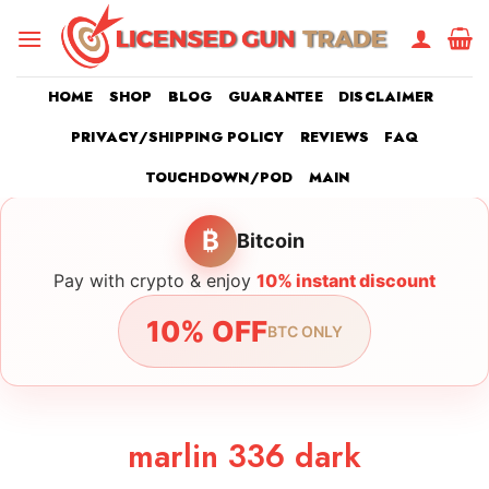
Skip
to
content
HOME
SHOP
BLOG
GUARANTEE
DISCLAIMER
PRIVACY/SHIPPING POLICY
REVIEWS
FAQ
TOUCHDOWN/POD
MAIN
₿
Bitcoin
Pay with crypto & enjoy
10% instant discount
10% OFF
BTC ONLY
marlin 336 dark