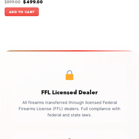
Original
Current
$
599.00
$
499.00
price
price
was:
is:
ADD TO CART
$599.00.
$499.00.
FFL Licensed Dealer
All firearms transferred through licensed Federal
Firearms License (FFL) dealers. Full compliance with
federal and state laws.