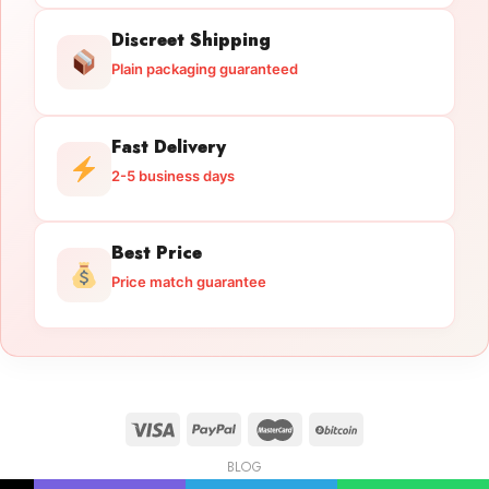
Discreet Shipping
Plain packaging guaranteed
Fast Delivery
2-5 business days
Best Price
Price match guarantee
BLOG
Licensed Gun Trade