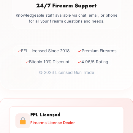
24/7 Firearm Support
Knowledgeable staff available via chat, email, or phone
for all your firearm questions and needs.
✓
✓
FFL Licensed Since 2018
Premium Firearms
✓
✓
Bitcoin 10% Discount
4.96/5 Rating
© 2026 Licensed Gun Trade
FFL Licensed
Firearms License Dealer