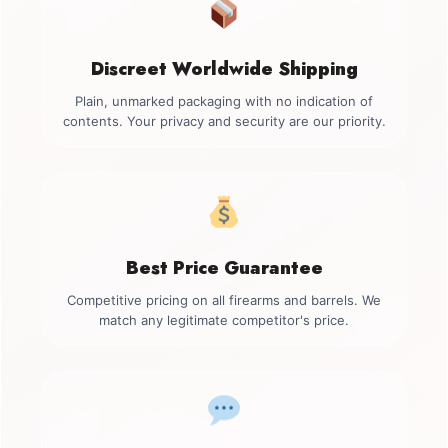
Discreet Worldwide Shipping
Plain, unmarked packaging with no indication of
contents. Your privacy and security are our priority.
Best Price Guarantee
Competitive pricing on all firearms and barrels. We
match any legitimate competitor's price.