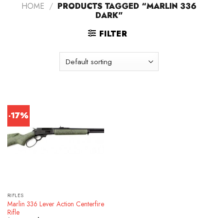
HOME
/
PRODUCTS TAGGED “MARLIN 336
DARK”
FILTER
-17%
RIFLES
Marlin 336 Lever Action Centerfire
Rifle