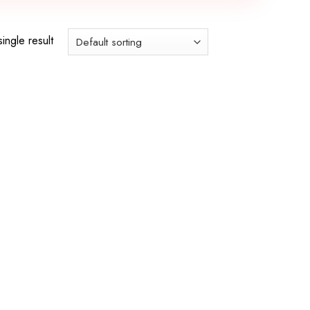
ingle result