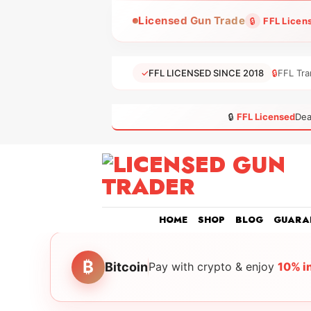
Skip
Licensed Gun Trade
🔒
FFL Licen
to
content
✓
FFL LICENSED SINCE 2018
🔒
FFL Tra
🔒
FFL Licensed
Dea
HOME
SHOP
BLOG
GUARA
₿
Bitcoin
Pay with crypto & enjoy
10% i