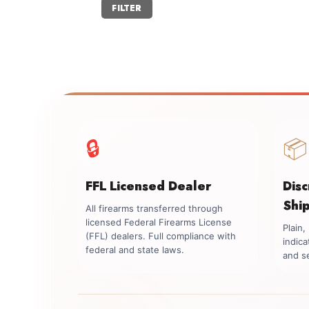
Min
Max
FILTER
price
price
🔒
📦
FFL Licensed Dealer
Dis
Shi
All firearms transferred through
licensed Federal Firearms License
Plain
(FFL) dealers. Full compliance with
indica
federal and state laws.
and se