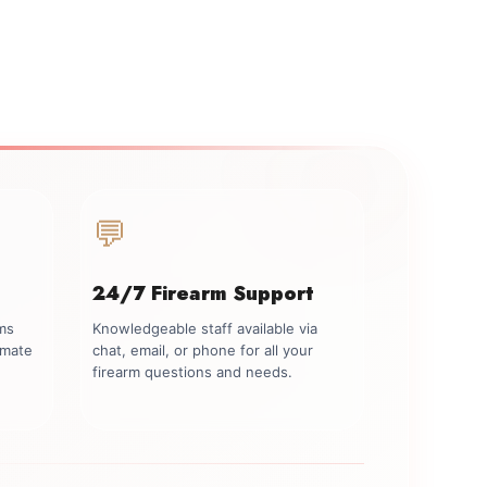
💬
24/7 Firearm Support
rms
Knowledgeable staff available via
imate
chat, email, or phone for all your
firearm questions and needs.