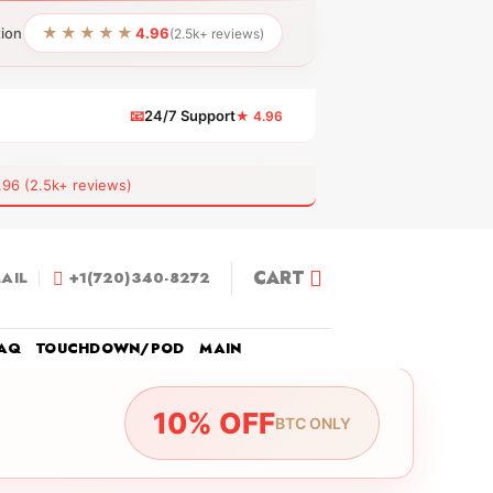
★★★★★
tion
4.96
(2.5k+ reviews)
📧
24/7 Support
★ 4.96
 (2.5k+ reviews)
CART
AIL
+1(720)340-8272
AQ
TOUCHDOWN/POD
MAIN
10% OFF
BTC ONLY