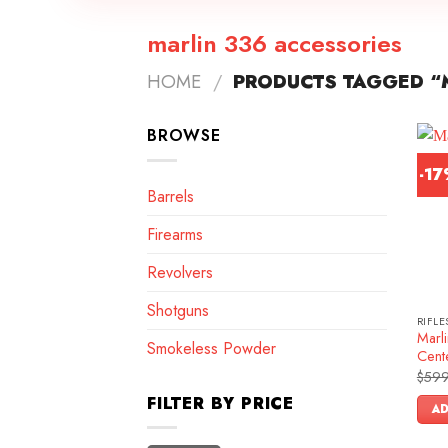
marlin 336 accessories
HOME
/
PRODUCTS TAGGED “M
BROWSE
-1
Barrels
Firearms
Revolvers
Shotguns
RIFLE
Marl
Smokeless Powder
Cente
$
599
FILTER BY PRICE
AD