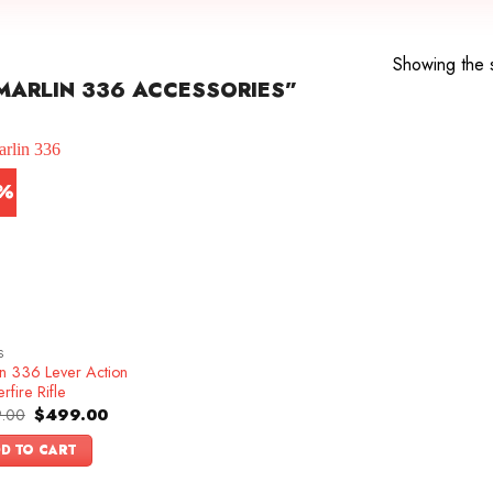
Showing the s
ARLIN 336 ACCESSORIES”
7%
S
in 336 Lever Action
rfire Rifle
Original
Current
.00
$
499.00
price
price
was:
is:
D TO CART
$599.00.
$499.00.