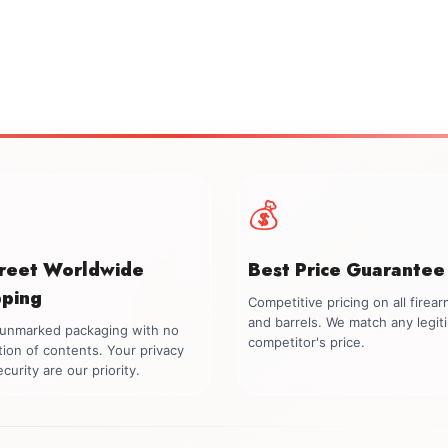
💰
creet Worldwide
Best Price Guarantee
pping
Competitive pricing on all firea
and barrels. We match any legit
, unmarked packaging with no
competitor's price.
tion of contents. Your privacy
curity are our priority.