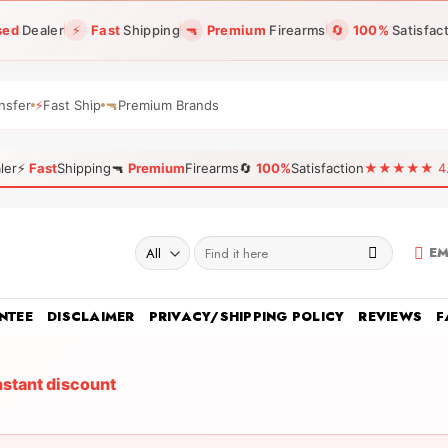
sed
Dealer
⚡
Fast
Shipping
🔫
Premium
Firearms
🔄
100%
Satisfac
nsfer
⚡
Fast Ship
🔫
Premium Brands
ler
⚡
Fast
Shipping
🔫
Premium
Firearms
🔄
100%
Satisfaction
★★★★★ 4.96
Search
EM
for:
NTEE
DISCLAIMER
PRIVACY/SHIPPING POLICY
REVIEWS
F
nstant discount