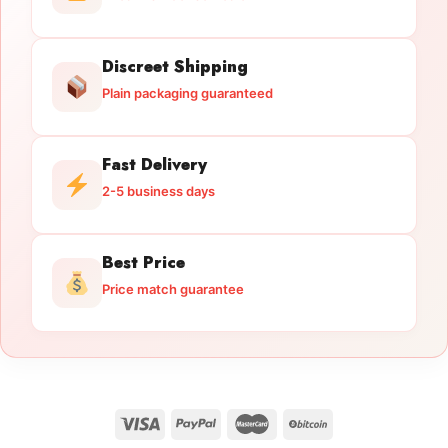
Discreet Shipping
Plain packaging guaranteed
Fast Delivery
2-5 business days
Best Price
Price match guarantee