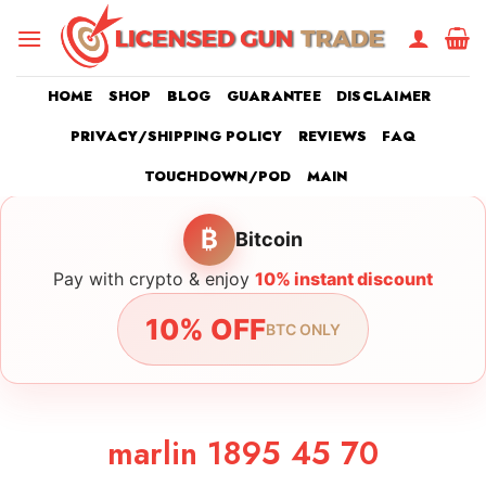
Skip
to
content
HOME
SHOP
BLOG
GUARANTEE
DISCLAIMER
PRIVACY/SHIPPING POLICY
REVIEWS
FAQ
TOUCHDOWN/POD
MAIN
₿
Bitcoin
Pay with crypto & enjoy
10% instant discount
10% OFF
BTC ONLY
marlin 1895 45 70