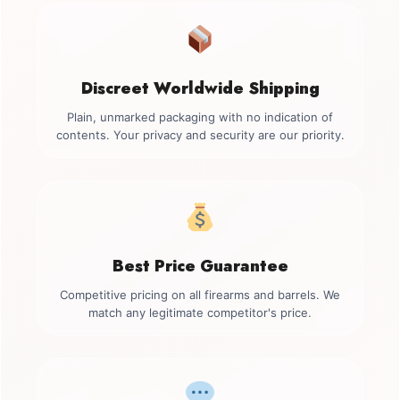
Discreet Worldwide Shipping
Plain, unmarked packaging with no indication of
contents. Your privacy and security are our priority.
Best Price Guarantee
Competitive pricing on all firearms and barrels. We
match any legitimate competitor's price.