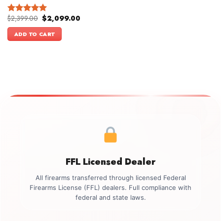
Original
Current
$
2,399.00
$
2,099.00
Rated
5.00
price
price
out of 5
was:
is:
ADD TO CART
$2,399.00.
$2,099.00.
FFL Licensed Dealer
All firearms transferred through licensed Federal
Firearms License (FFL) dealers. Full compliance with
federal and state laws.