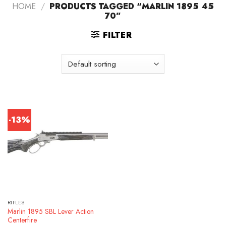
HOME
/
PRODUCTS TAGGED “MARLIN 1895 45
70”
FILTER
-13%
RIFLES
Marlin 1895 SBL Lever Action
Centerfire