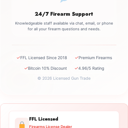
24/7 Firearm Support
Knowledgeable staff available via chat, email, or phone
for all your firearm questions and needs.
✓
✓
FFL Licensed Since 2018
Premium Firearms
✓
✓
Bitcoin 10% Discount
4.96/5 Rating
© 2026 Licensed Gun Trade
FFL Licensed
Firearms License Dealer