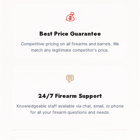
💰
Best Price Guarantee
Competitive pricing on all firearms and barrels. We
match any legitimate competitor's price.
💬
24/7 Firearm Support
Knowledgeable staff available via chat, email, or phone
for all your firearm questions and needs.