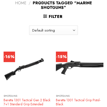
HOME
/
PRODUCTS TAGGED “MARINE
SHOTGUNS”
FILTER
-16%
-15%
SHOTGUNS
SHOTGUNS
Beretta 1301 Tactical Gen 2 Black
Beretta 1301 Tactical Grip Pistol-
7+1 Standard Grip Extended
Black