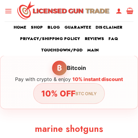
Skip
to
content
HOME
SHOP
BLOG
GUARANTEE
DISCLAIMER
PRIVACY/SHIPPING POLICY
REVIEWS
FAQ
TOUCHDOWN/POD
MAIN
₿
Bitcoin
Pay with crypto & enjoy
10% instant discount
10% OFF
BTC ONLY
marine shotguns