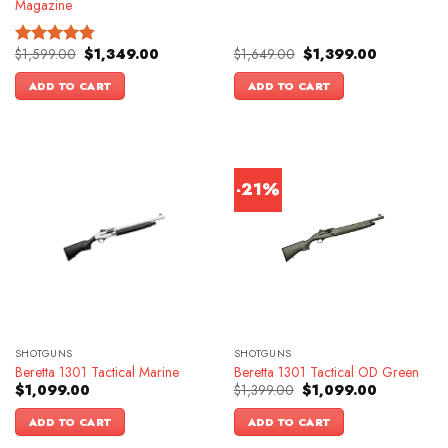
Magazine
Original
Current
Original
Current
$
1,599.00
$
1,349.00
$
1,649.00
$
1,399.00
Rated
4.83
price
price
price
price
out of 5
was:
is:
was:
is:
ADD TO CART
ADD TO CART
$1,599.00.
$1,349.00.
$1,649.00.
$1,399.00.
-21%
SHOTGUNS
SHOTGUNS
Beretta 1301 Tactical Marine
Beretta 1301 Tactical OD Green
Original
Current
$
1,099.00
$
1,399.00
$
1,099.00
price
price
was:
is:
ADD TO CART
ADD TO CART
$1,399.00.
$1,099.00.