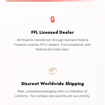
🔒
FFL Licensed Dealer
All firearms transferred through licensed Federal
Firearms License (FFL) dealers. Full compliance with
federal and state laws.
📦
Discreet Worldwide Shipping
Plain, unmarked packaging with no indication of
contents. Your privacy and security are our priority.