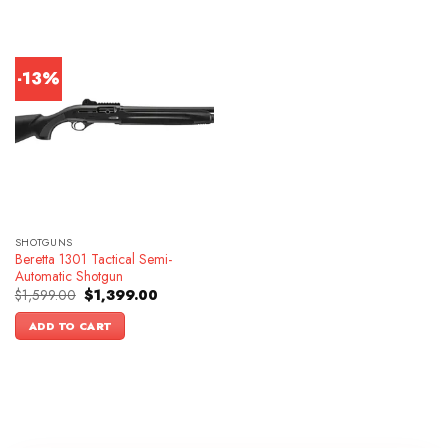
-13%
SHOTGUNS
Beretta 1301 Tactical Semi-
Automatic Shotgun
Original
Current
$
1,599.00
$
1,399.00
price
price
was:
is:
ADD TO CART
$1,599.00.
$1,399.00.