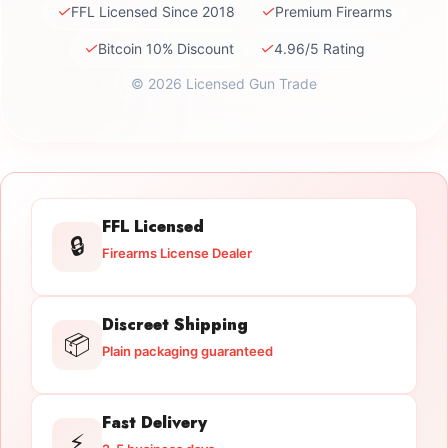
✓
✓
FFL Licensed Since 2018
Premium Firearms
✓
✓
Bitcoin 10% Discount
4.96/5 Rating
© 2026 Licensed Gun Trade
FFL Licensed
🔒
Firearms License Dealer
Discreet Shipping
📦
Plain packaging guaranteed
Fast Delivery
⚡