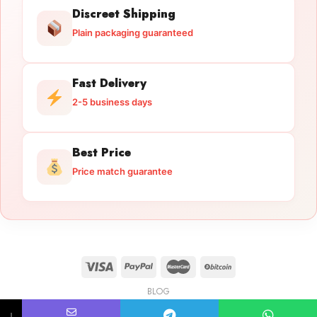
Discreet Shipping
Plain packaging guaranteed
Fast Delivery
2-5 business days
Best Price
Price match guarantee
BLOG
Licensed Gun Trade
Copyright 2026 ©
licensedguntrade.com
↓