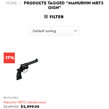
HOME
/
PRODUCTS TAGGED “MANURHIN MR73
GIGN”
FILTER
-17%
REVOLVERS
Manurhin MR73 Gendarmerie
Original
Current
$
3,499.00
$
2,899.00