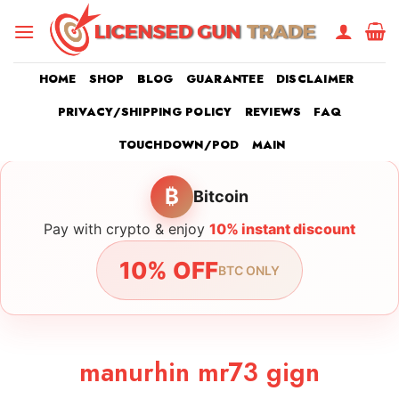
Skip
to
content
HOME
SHOP
BLOG
GUARANTEE
DISCLAIMER
PRIVACY/SHIPPING POLICY
REVIEWS
FAQ
TOUCHDOWN/POD
MAIN
₿
Bitcoin
Pay with crypto & enjoy
10% instant discount
10% OFF
BTC ONLY
manurhin mr73 gign