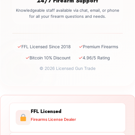
24/7 Firearm Support
Knowledgeable staff available via chat, email, or phone
for all your firearm questions and needs.
✓
✓
FFL Licensed Since 2018
Premium Firearms
✓
✓
Bitcoin 10% Discount
4.96/5 Rating
© 2026 Licensed Gun Trade
FFL Licensed
Firearms License Dealer