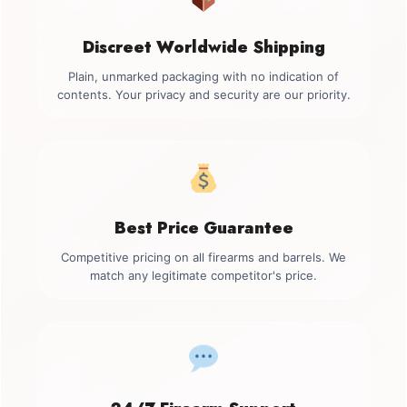
Discreet Worldwide Shipping
Plain, unmarked packaging with no indication of
contents. Your privacy and security are our priority.
Best Price Guarantee
Competitive pricing on all firearms and barrels. We
match any legitimate competitor's price.