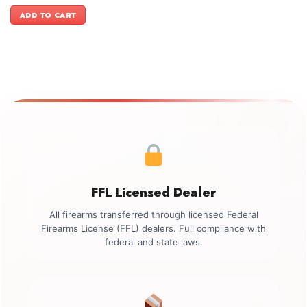
price
price
was:
is:
ADD TO CART
$3,499.00.
$2,899.00.
FFL Licensed Dealer
All firearms transferred through licensed Federal
Firearms License (FFL) dealers. Full compliance with
federal and state laws.