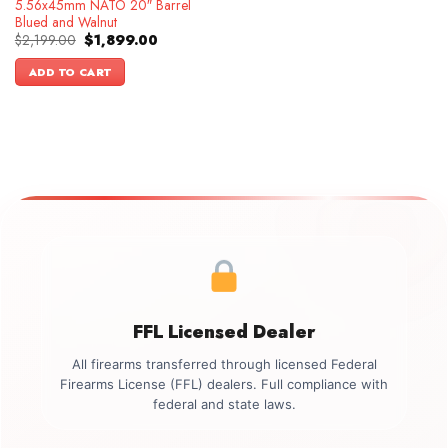
5.56x45mm NATO 20″ Barrel
Blued and Walnut
Original
Current
$
2,199.00
$
1,899.00
price
price
was:
is:
ADD TO CART
$2,199.00.
$1,899.00.
FFL Licensed Dealer
All firearms transferred through licensed Federal
Firearms License (FFL) dealers. Full compliance with
federal and state laws.