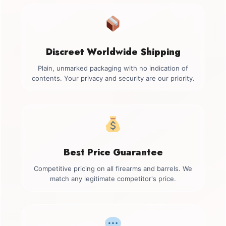
Discreet Worldwide Shipping
Plain, unmarked packaging with no indication of
contents. Your privacy and security are our priority.
Best Price Guarantee
Competitive pricing on all firearms and barrels. We
match any legitimate competitor's price.