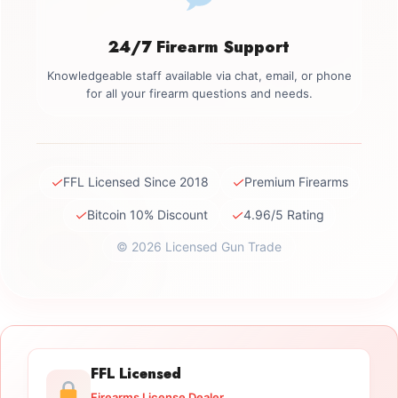
24/7 Firearm Support
Knowledgeable staff available via chat, email, or phone
for all your firearm questions and needs.
✓
✓
FFL Licensed Since 2018
Premium Firearms
✓
✓
Bitcoin 10% Discount
4.96/5 Rating
© 2026 Licensed Gun Trade
FFL Licensed
Firearms License Dealer