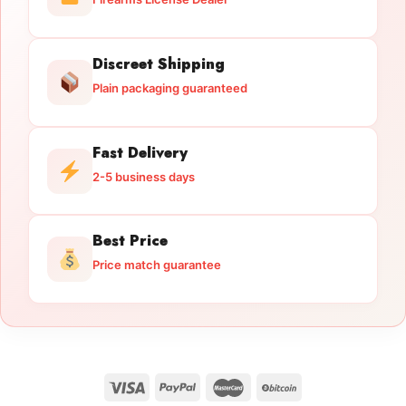
Discreet Shipping
Plain packaging guaranteed
Fast Delivery
2-5 business days
Best Price
Price match guarantee