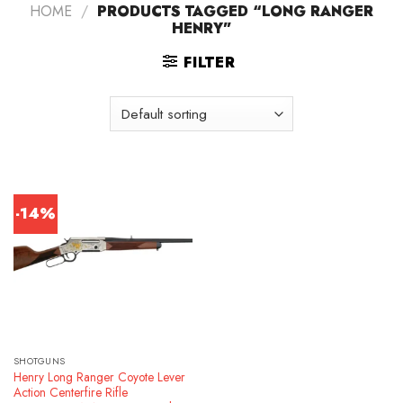
HOME
/
PRODUCTS TAGGED “LONG RANGER
HENRY”
FILTER
-14%
SHOTGUNS
Henry Long Ranger Coyote Lever
Action Centerfire Rifle