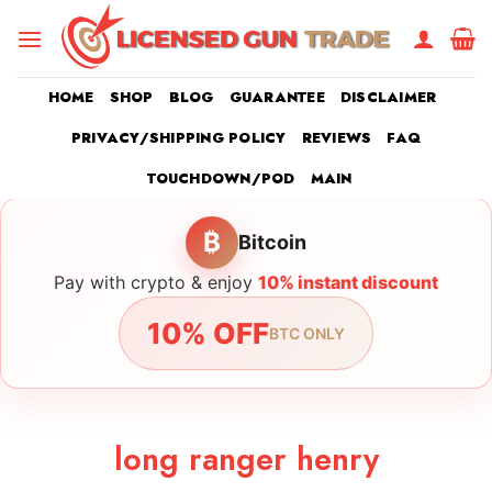
Skip
to
content
HOME
SHOP
BLOG
GUARANTEE
DISCLAIMER
PRIVACY/SHIPPING POLICY
REVIEWS
FAQ
TOUCHDOWN/POD
MAIN
₿
Bitcoin
Pay with crypto & enjoy
10% instant discount
10% OFF
BTC ONLY
long ranger henry