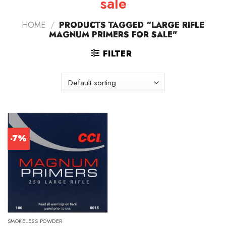
sale
HOME
/
PRODUCTS TAGGED “LARGE RIFLE
MAGNUM PRIMERS FOR SALE”
FILTER
-7%
SMOKELESS POWDER