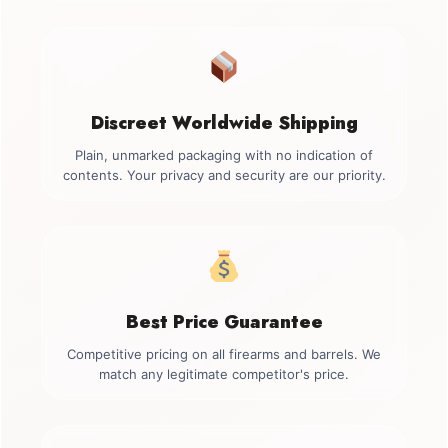
Discreet Worldwide Shipping
Plain, unmarked packaging with no indication of
contents. Your privacy and security are our priority.
Best Price Guarantee
Competitive pricing on all firearms and barrels. We
match any legitimate competitor's price.