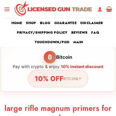
Skip
to
content
HOME
SHOP
BLOG
GUARANTEE
DISCLAIMER
PRIVACY/SHIPPING POLICY
REVIEWS
FAQ
TOUCHDOWN/POD
MAIN
₿
Bitcoin
Pay with crypto & enjoy
10% instant discount
10% OFF
BTC ONLY
large rifle magnum primers for