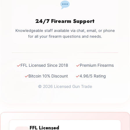
24/7 Firearm Support
Knowledgeable staff available via chat, email, or phone
for all your firearm questions and needs.
✓
✓
FFL Licensed Since 2018
Premium Firearms
✓
✓
Bitcoin 10% Discount
4.96/5 Rating
© 2026 Licensed Gun Trade
FFL Licensed