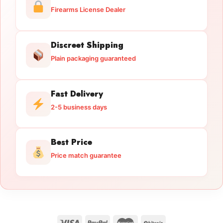
Firearms License Dealer
Discreet Shipping
Plain packaging guaranteed
Fast Delivery
2-5 business days
Best Price
Price match guarantee