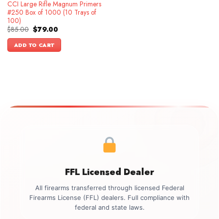
CCI Large Rifle Magnum Primers
#250 Box of 1000 (10 Trays of
100)
Original
Current
$
85.00
$
79.00
price
price
was:
is:
ADD TO CART
$85.00.
$79.00.
FFL Licensed Dealer
All firearms transferred through licensed Federal
Firearms License (FFL) dealers. Full compliance with
federal and state laws.