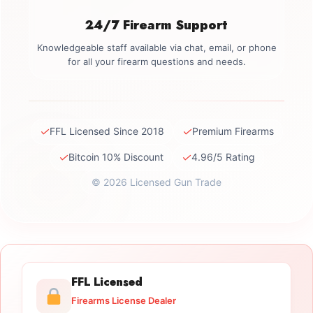
24/7 Firearm Support
Knowledgeable staff available via chat, email, or phone
for all your firearm questions and needs.
✓
✓
FFL Licensed Since 2018
Premium Firearms
✓
✓
Bitcoin 10% Discount
4.96/5 Rating
© 2026 Licensed Gun Trade
FFL Licensed
Firearms License Dealer