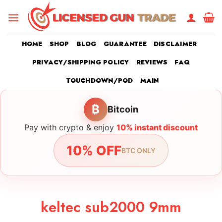
Skip
to
content
HOME
SHOP
BLOG
GUARANTEE
DISCLAIMER
PRIVACY/SHIPPING POLICY
REVIEWS
FAQ
TOUCHDOWN/POD
MAIN
₿
Bitcoin
Pay with crypto & enjoy
10% instant discount
10% OFF
BTC ONLY
keltec sub2000 9mm