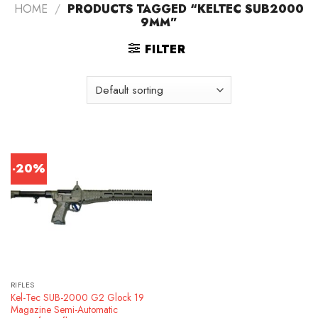
HOME
/
PRODUCTS TAGGED “KELTEC SUB2000
9MM”
FILTER
-20%
RIFLES
Kel-Tec SUB-2000 G2 Glock 19
Magazine Semi-Automatic