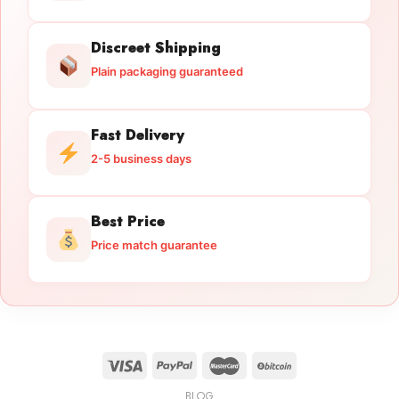
Discreet Shipping
Plain packaging guaranteed
Fast Delivery
2-5 business days
Best Price
Price match guarantee
BLOG