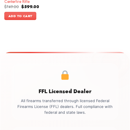
Centerfire Rifle
Original
Current
$
749.00
$
599.00
price
price
was:
is:
ADD TO CART
$749.00.
$599.00.
FFL Licensed Dealer
All firearms transferred through licensed Federal
Firearms License (FFL) dealers. Full compliance with
federal and state laws.