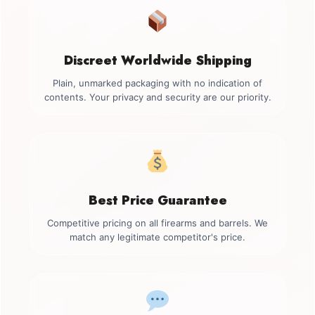
Discreet Worldwide Shipping
Plain, unmarked packaging with no indication of
contents. Your privacy and security are our priority.
Best Price Guarantee
Competitive pricing on all firearms and barrels. We
match any legitimate competitor's price.