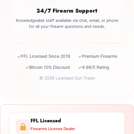
24/7 Firearm Support
Knowledgeable staff available via chat, email, or phone
for all your firearm questions and needs.
✓
✓
FFL Licensed Since 2018
Premium Firearms
✓
✓
Bitcoin 10% Discount
4.96/5 Rating
© 2026 Licensed Gun Trade
FFL Licensed
Firearms License Dealer