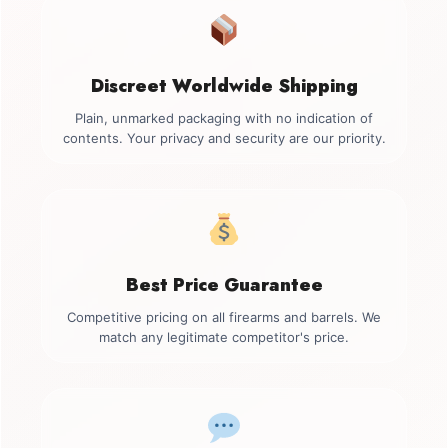
Discreet Worldwide Shipping
Plain, unmarked packaging with no indication of
contents. Your privacy and security are our priority.
Best Price Guarantee
Competitive pricing on all firearms and barrels. We
match any legitimate competitor's price.