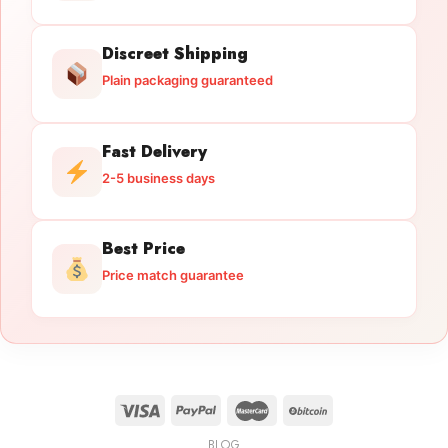
Discreet Shipping
Plain packaging guaranteed
Fast Delivery
2-5 business days
Best Price
Price match guarantee
BLOG