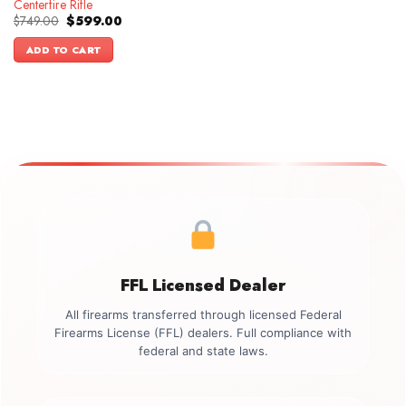
Centerfire Rifle
Original
Current
$
749.00
$
599.00
price
price
was:
is:
ADD TO CART
$749.00.
$599.00.
FFL Licensed Dealer
All firearms transferred through licensed Federal
Firearms License (FFL) dealers. Full compliance with
federal and state laws.