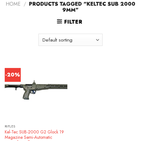
HOME
/
PRODUCTS TAGGED “KELTEC SUB 2000
9MM”
FILTER
-20%
RIFLES
Kel-Tec SUB-2000 G2 Glock 19
Magazine Semi-Automatic