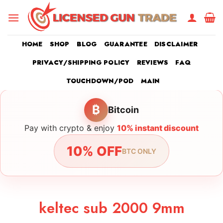
Skip
to
content
HOME
SHOP
BLOG
GUARANTEE
DISCLAIMER
PRIVACY/SHIPPING POLICY
REVIEWS
FAQ
TOUCHDOWN/POD
MAIN
₿
Bitcoin
Pay with crypto & enjoy
10% instant discount
10% OFF
BTC ONLY
keltec sub 2000 9mm