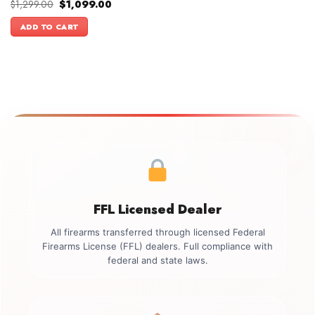
Original
Current
$
1,299.00
$
1,099.00
price
price
was:
is:
ADD TO CART
$1,299.00.
$1,099.00.
FFL Licensed Dealer
All firearms transferred through licensed Federal
Firearms License (FFL) dealers. Full compliance with
federal and state laws.