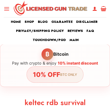
Skip
to
content
HOME
SHOP
BLOG
GUARANTEE
DISCLAIMER
PRIVACY/SHIPPING POLICY
REVIEWS
FAQ
TOUCHDOWN/POD
MAIN
₿
Bitcoin
Pay with crypto & enjoy
10% instant discount
10% OFF
BTC ONLY
keltec rdb survival