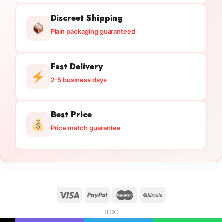
Discreet Shipping
Plain packaging guaranteed
Fast Delivery
2-5 business days
Best Price
Price match guarantee
BLOG
Licensed Gun Trade