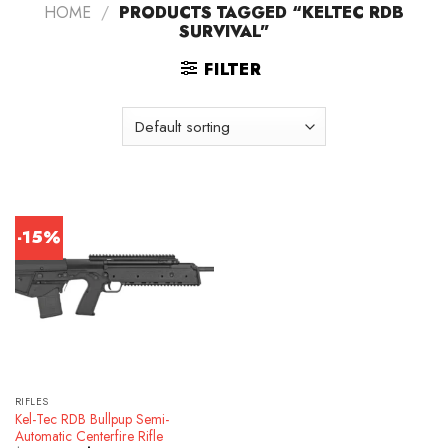
HOME
/
PRODUCTS TAGGED “KELTEC RDB
SURVIVAL”
FILTER
-15%
RIFLES
Kel-Tec RDB Bullpup Semi-
Automatic Centerfire Rifle