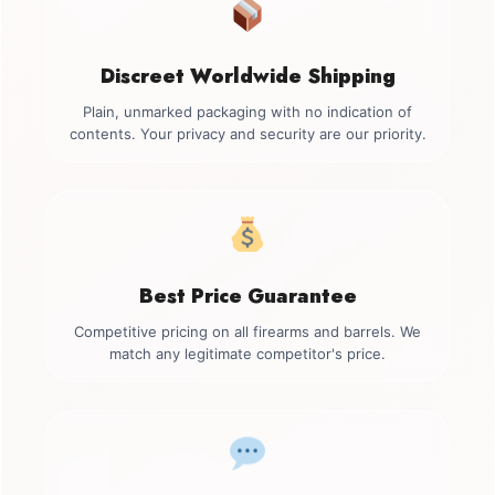
Discreet Worldwide Shipping
Plain, unmarked packaging with no indication of
contents. Your privacy and security are our priority.
Best Price Guarantee
Competitive pricing on all firearms and barrels. We
match any legitimate competitor's price.