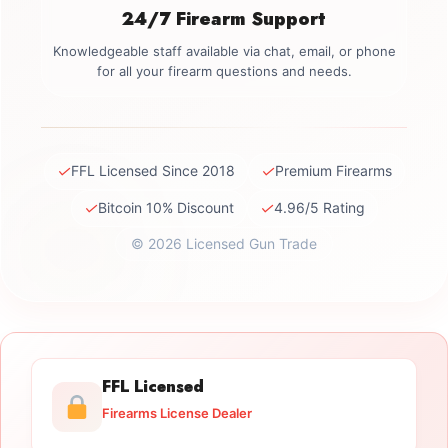
24/7 Firearm Support
Knowledgeable staff available via chat, email, or phone
for all your firearm questions and needs.
✓
✓
FFL Licensed Since 2018
Premium Firearms
✓
✓
Bitcoin 10% Discount
4.96/5 Rating
© 2026 Licensed Gun Trade
FFL Licensed
Firearms License Dealer