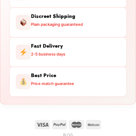
Discreet Shipping
Plain packaging guaranteed
Fast Delivery
2-5 business days
Best Price
Price match guarantee
BLOG