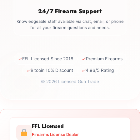
24/7 Firearm Support
Knowledgeable staff available via chat, email, or phone
for all your firearm questions and needs.
✓
✓
FFL Licensed Since 2018
Premium Firearms
✓
✓
Bitcoin 10% Discount
4.96/5 Rating
© 2026 Licensed Gun Trade
FFL Licensed
Firearms License Dealer