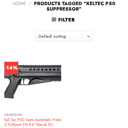
HOME
/
PRODUCTS TAGGED “KELTEC P50
SUPPRESSOR”
FILTER
-14%
HANDGUNS
Kel-Tec P50 Semi-Automatic Pistol
5.7x28mm FN 9.6″ Barrel 50-