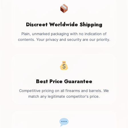
Discreet Worldwide Shipping
Plain, unmarked packaging with no indication of
contents. Your privacy and security are our priority.
Best Price Guarantee
Competitive pricing on all firearms and barrels. We
match any legitimate competitor's price.