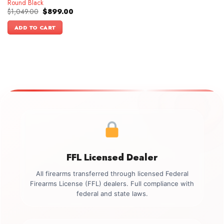
Round Black
Original
Current
$
1,049.00
$
899.00
price
price
was:
is:
ADD TO CART
$1,049.00.
$899.00.
FFL Licensed Dealer
All firearms transferred through licensed Federal
Firearms License (FFL) dealers. Full compliance with
federal and state laws.