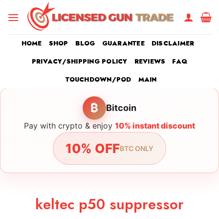
Skip
to
content
HOME
SHOP
BLOG
GUARANTEE
DISCLAIMER
PRIVACY/SHIPPING POLICY
REVIEWS
FAQ
TOUCHDOWN/POD
MAIN
₿
Bitcoin
Pay with crypto & enjoy
10% instant discount
10% OFF
BTC ONLY
keltec p50 suppressor