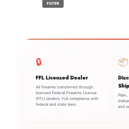
Min
Max
FILTER
price
price
🔒
📦
FFL Licensed Dealer
Dis
Shi
All firearms transferred through
licensed Federal Firearms License
Plain
(FFL) dealers. Full compliance with
indica
federal and state laws.
and se