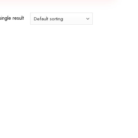
ingle result