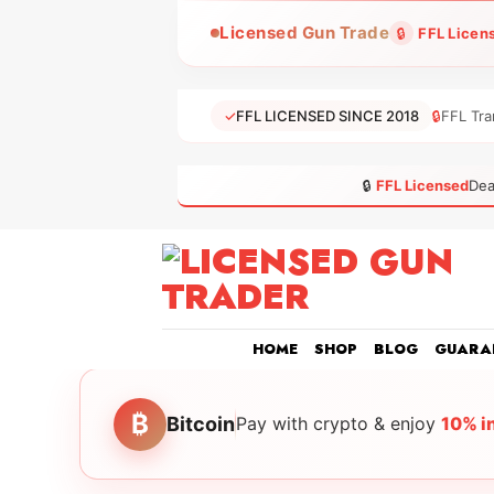
Skip
Licensed Gun Trade
🔒
FFL Licen
to
content
✓
FFL LICENSED SINCE 2018
🔒
FFL Tra
🔒
FFL Licensed
Dea
HOME
SHOP
BLOG
GUARA
₿
Bitcoin
Pay with crypto & enjoy
10% i