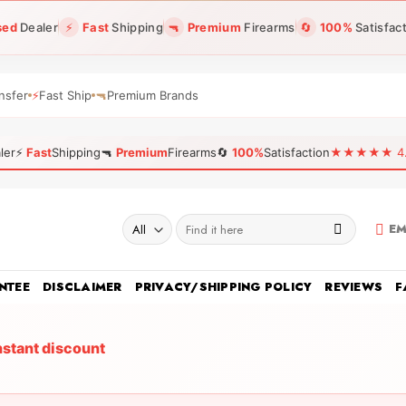
sed
Dealer
⚡
Fast
Shipping
🔫
Premium
Firearms
🔄
100%
Satisfac
nsfer
⚡
Fast Ship
🔫
Premium Brands
ler
⚡
Fast
Shipping
🔫
Premium
Firearms
🔄
100%
Satisfaction
★★★★★ 4.96
Search
EM
for:
NTEE
DISCLAIMER
PRIVACY/SHIPPING POLICY
REVIEWS
F
nstant discount