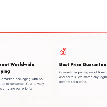
💰
creet Worldwide
Best Price Guarantee
pping
Competitive pricing on all firea
and barrels. We match any legit
, unmarked packaging with no
competitor's price.
tion of contents. Your privacy
curity are our priority.