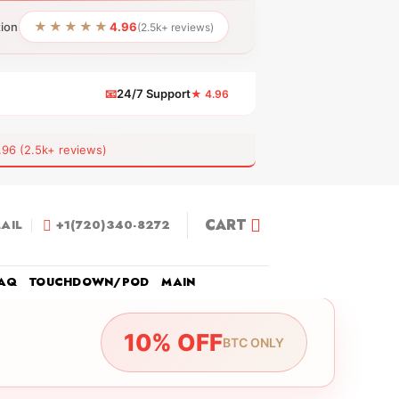
★★★★★
tion
4.96
(2.5k+ reviews)
📧
24/7 Support
★ 4.96
 (2.5k+ reviews)
CART
AIL
+1(720)340-8272
AQ
TOUCHDOWN/POD
MAIN
10% OFF
BTC ONLY