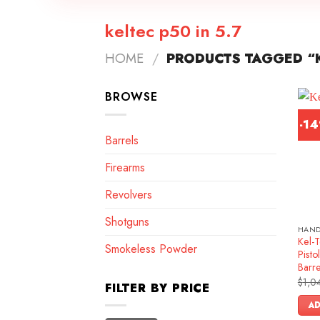
keltec p50 in 5.7
HOME
/
PRODUCTS TAGGED “KE
BROWSE
-1
Barrels
Firearms
Revolvers
Shotguns
HAN
Kel-
Smokeless Powder
Pist
Barr
$
1,0
FILTER BY PRICE
AD