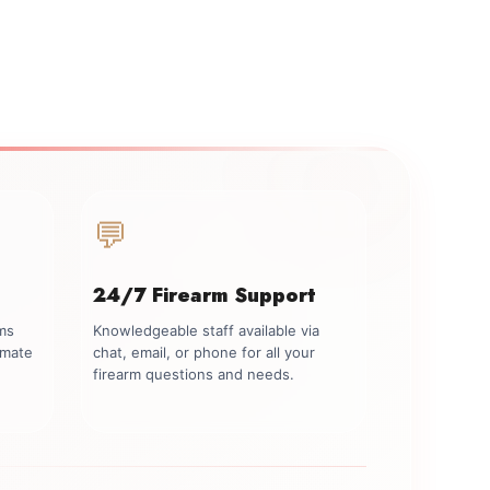
💬
24/7 Firearm Support
rms
Knowledgeable staff available via
imate
chat, email, or phone for all your
firearm questions and needs.