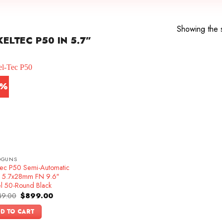
Showing the s
LTEC P50 IN 5.7”
4%
DGUNS
Tec P50 Semi-Automatic
ol 5.7x28mm FN 9.6″
el 50-Round Black
Original
Current
49.00
$
899.00
price
price
was:
is:
D TO CART
$1,049.00.
$899.00.