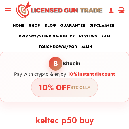
Skip
to
content
HOME
SHOP
BLOG
GUARANTEE
DISCLAIMER
PRIVACY/SHIPPING POLICY
REVIEWS
FAQ
TOUCHDOWN/POD
MAIN
₿
Bitcoin
Pay with crypto & enjoy
10% instant discount
10% OFF
BTC ONLY
keltec p50 buy