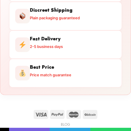
Discreet Shipping
Plain packaging guaranteed
Fast Delivery
2-5 business days
Best Price
Price match guarantee
BLOG
Licensed Gun Trade