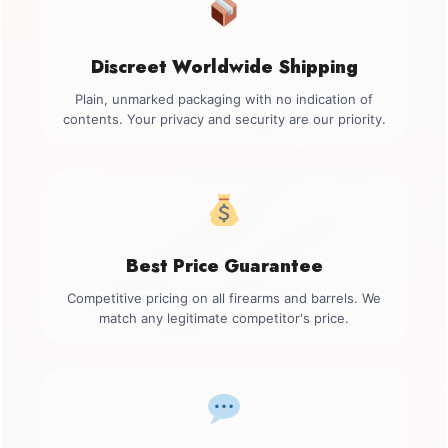
Discreet Worldwide Shipping
Plain, unmarked packaging with no indication of
contents. Your privacy and security are our priority.
Best Price Guarantee
Competitive pricing on all firearms and barrels. We
match any legitimate competitor's price.