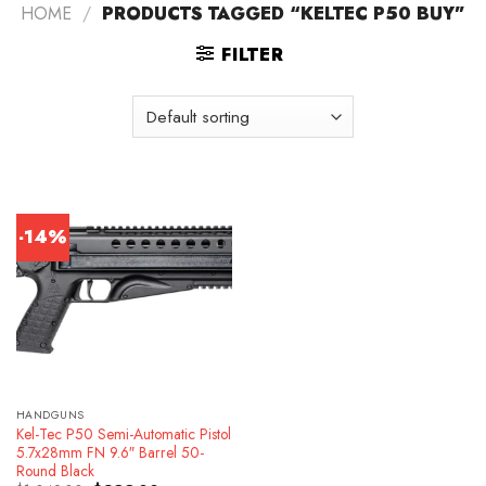
HOME
/
PRODUCTS TAGGED “KELTEC P50 BUY”
FILTER
-14%
HANDGUNS
Kel-Tec P50 Semi-Automatic Pistol
5.7x28mm FN 9.6″ Barrel 50-
Round Black