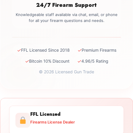
24/7 Firearm Support
Knowledgeable staff available via chat, email, or phone
for all your firearm questions and needs.
✓
✓
FFL Licensed Since 2018
Premium Firearms
✓
✓
Bitcoin 10% Discount
4.96/5 Rating
© 2026 Licensed Gun Trade
FFL Licensed
Firearms License Dealer