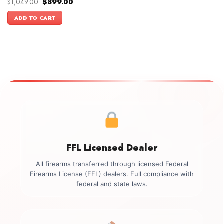
Original
Current
$
1,049.00
$
899.00
price
price
was:
is:
ADD TO CART
$1,049.00.
$899.00.
FFL Licensed Dealer
All firearms transferred through licensed Federal
Firearms License (FFL) dealers. Full compliance with
federal and state laws.