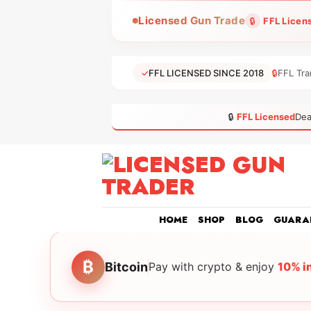
Skip
Licensed Gun Trade
🔒
FFL Licen
to
content
✓
FFL LICENSED SINCE 2018
🔒
FFL Tra
🔒
FFL Licensed
Dea
HOME
SHOP
BLOG
GUARA
₿
Bitcoin
Pay with crypto & enjoy
10% i