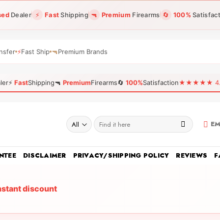
sed
Dealer
⚡
Fast
Shipping
🔫
Premium
Firearms
🔄
100%
Satisfac
nsfer
⚡
Fast Ship
🔫
Premium Brands
ler
⚡
Fast
Shipping
🔫
Premium
Firearms
🔄
100%
Satisfaction
★★★★★ 4.96
Search
EM
for:
NTEE
DISCLAIMER
PRIVACY/SHIPPING POLICY
REVIEWS
F
nstant discount