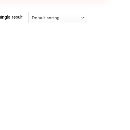
ingle result