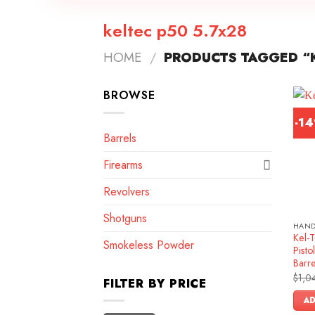
keltec p50 5.7x28
HOME
/
PRODUCTS TAGGED “K
BROWSE
-1
Barrels
Firearms
Revolvers
Shotguns
HAN
Kel-
Smokeless Powder
Pist
Barr
$
1,0
FILTER BY PRICE
AD