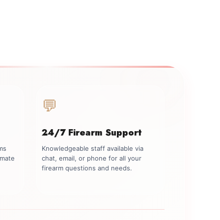
💬
24/7 Firearm Support
rms
Knowledgeable staff available via
imate
chat, email, or phone for all your
firearm questions and needs.