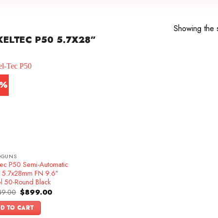
Showing the s
ELTEC P50 5.7X28”
4%
DGUNS
Tec P50 Semi-Automatic
ol 5.7x28mm FN 9.6″
el 50-Round Black
Original
Current
49.00
$
899.00
price
price
was:
is:
D TO CART
$1,049.00.
$899.00.