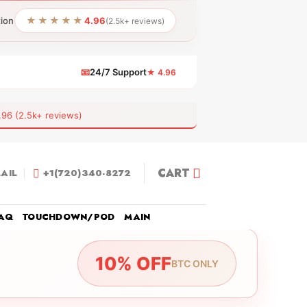
★★★★★
tion
4.96
(2.5k+ reviews)
📧
24/7 Support
★ 4.96
 (2.5k+ reviews)
CART
AIL
+1(720)340-8272
AQ
TOUCHDOWN/POD
MAIN
10% OFF
BTC ONLY