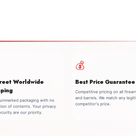
💰
creet Worldwide
Best Price Guarantee
pping
Competitive pricing on all firea
and barrels. We match any legit
, unmarked packaging with no
competitor's price.
tion of contents. Your privacy
curity are our priority.