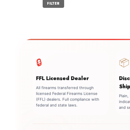
Min
Max
FILTER
price
price
🔒
📦
FFL Licensed Dealer
Dis
Shi
All firearms transferred through
licensed Federal Firearms License
Plain
(FFL) dealers. Full compliance with
indica
federal and state laws.
and se