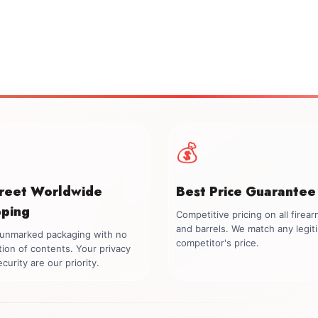
💰
creet Worldwide
Best Price Guarantee
pping
Competitive pricing on all firea
and barrels. We match any legit
, unmarked packaging with no
competitor's price.
tion of contents. Your privacy
curity are our priority.