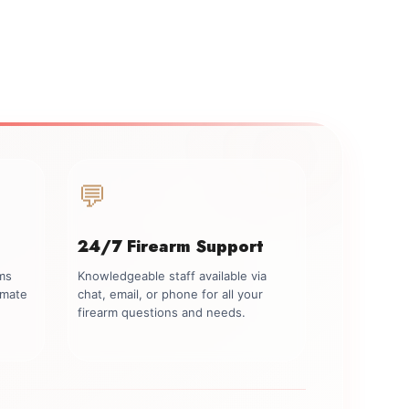
💬
24/7 Firearm Support
rms
Knowledgeable staff available via
imate
chat, email, or phone for all your
firearm questions and needs.