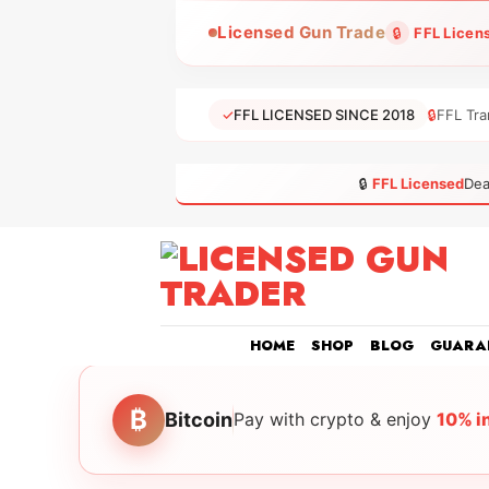
Skip
Licensed Gun Trade
🔒
FFL Licen
to
content
✓
FFL LICENSED SINCE 2018
🔒
FFL Tra
🔒
FFL Licensed
Dea
HOME
SHOP
BLOG
GUARA
₿
Bitcoin
Pay with crypto & enjoy
10% i