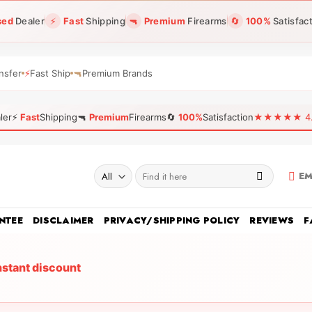
sed
Dealer
⚡
Fast
Shipping
🔫
Premium
Firearms
🔄
100%
Satisfac
nsfer
⚡
Fast Ship
🔫
Premium Brands
ler
⚡
Fast
Shipping
🔫
Premium
Firearms
🔄
100%
Satisfaction
★★★★★ 4.96
Search
EM
for:
NTEE
DISCLAIMER
PRIVACY/SHIPPING POLICY
REVIEWS
F
nstant discount