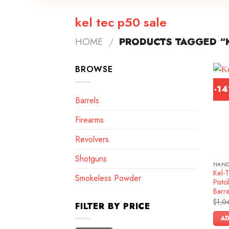
kel tec p50 sale
HOME
/
PRODUCTS TAGGED “K
BROWSE
-1
Barrels
Firearms
Revolvers
Shotguns
HAN
Kel-
Smokeless Powder
Pist
Barr
$
1,0
FILTER BY PRICE
AD