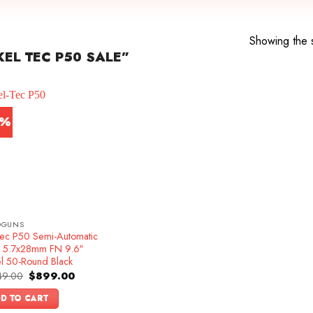
Showing the s
EL TEC P50 SALE”
4%
DGUNS
Tec P50 Semi-Automatic
ol 5.7x28mm FN 9.6″
el 50-Round Black
Original
Current
49.00
$
899.00
price
price
was:
is:
D TO CART
$1,049.00.
$899.00.