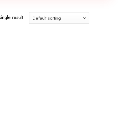
ingle result