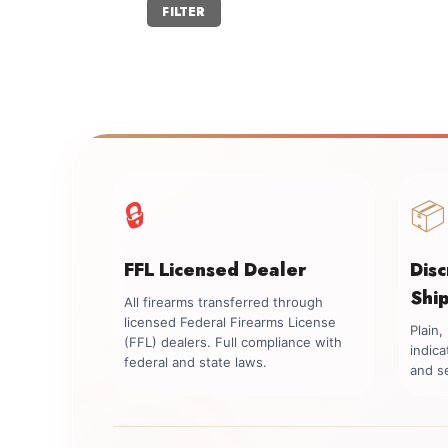
Min
Max
FILTER
price
price
🔒
📦
FFL Licensed Dealer
Dis
Shi
All firearms transferred through
licensed Federal Firearms License
Plain
(FFL) dealers. Full compliance with
indica
federal and state laws.
and se