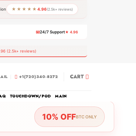
★★★★★
tion
4.96
(2.5k+ reviews)
📧
24/7 Support
★ 4.96
 (2.5k+ reviews)
CART
AIL
+1(720)340-8272
AQ
TOUCHDOWN/POD
MAIN
10% OFF
BTC ONLY