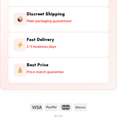
Discreet Shipping
Plain packaging guaranteed
Fast Delivery
2-5 business days
Best Price
Price match guarantee
BLOG