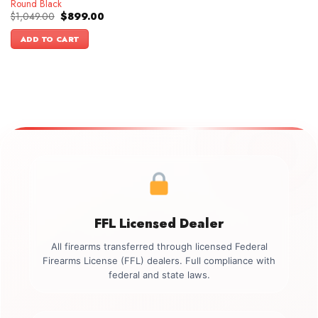
Round Black
Original
Current
$
1,049.00
$
899.00
price
price
was:
is:
ADD TO CART
$1,049.00.
$899.00.
FFL Licensed Dealer
All firearms transferred through licensed Federal
Firearms License (FFL) dealers. Full compliance with
federal and state laws.