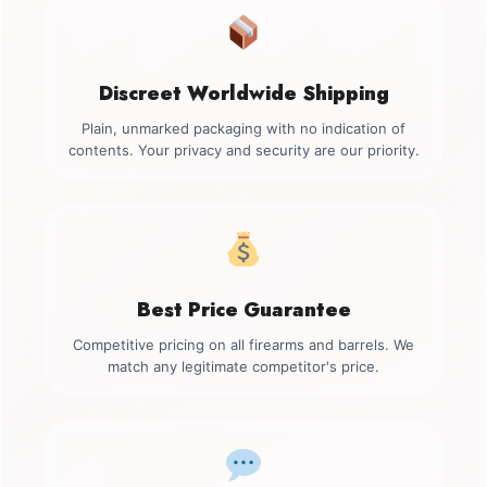
Discreet Worldwide Shipping
Plain, unmarked packaging with no indication of
contents. Your privacy and security are our priority.
Best Price Guarantee
Competitive pricing on all firearms and barrels. We
match any legitimate competitor's price.