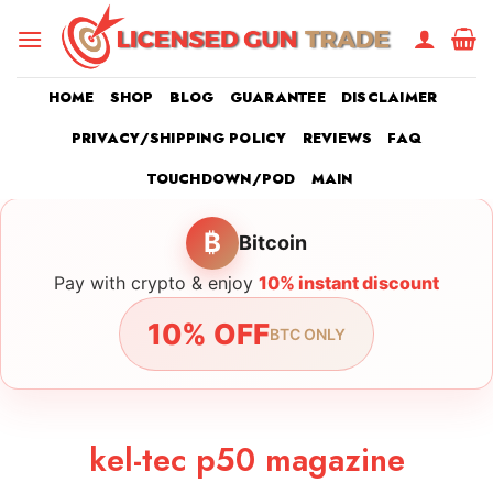
Skip
to
content
HOME
SHOP
BLOG
GUARANTEE
DISCLAIMER
PRIVACY/SHIPPING POLICY
REVIEWS
FAQ
TOUCHDOWN/POD
MAIN
₿
Bitcoin
Pay with crypto & enjoy
10% instant discount
10% OFF
BTC ONLY
kel-tec p50 magazine