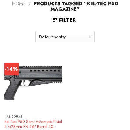
HOME
/
PRODUCTS TAGGED “KEL-TEC P50
MAGAZINE”
FILTER
-14%
HANDGUNS
Kel-Tec P50 Semi-Automatic Pistol
5.7x28mm FN 9.6″ Barrel 50-