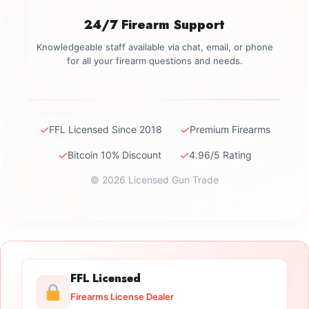
24/7 Firearm Support
Knowledgeable staff available via chat, email, or phone
for all your firearm questions and needs.
✓
✓
FFL Licensed Since 2018
Premium Firearms
✓
✓
Bitcoin 10% Discount
4.96/5 Rating
© 2026 Licensed Gun Trade
FFL Licensed
Firearms License Dealer