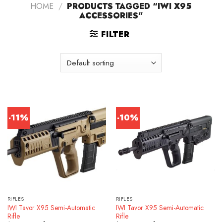
HOME
/
PRODUCTS TAGGED “IWI X95
ACCESSORIES”
FILTER
-11%
-10%
RIFLES
RIFLES
IWI Tavor X95 Semi-Automatic
IWI Tavor X95 Semi-Automatic
Rifle
Rifle