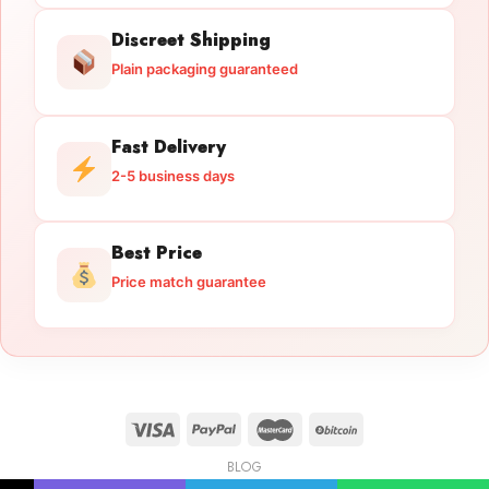
Discreet Shipping
Plain packaging guaranteed
Fast Delivery
2-5 business days
Best Price
Price match guarantee
BLOG
Licensed Gun Trade