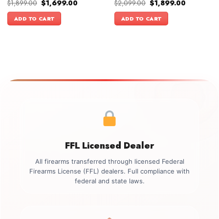
Original
Current
Original
Current
$
1,899.00
$
1,699.00
$
2,099.00
$
1,899.00
price
price
price
price
was:
is:
was:
is:
ADD TO CART
ADD TO CART
$1,899.00.
$1,699.00.
$2,099.00.
$1,899.00.
FFL Licensed Dealer
All firearms transferred through licensed Federal
Firearms License (FFL) dealers. Full compliance with
federal and state laws.