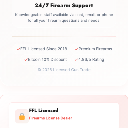
24/7 Firearm Support
Knowledgeable staff available via chat, email, or phone
for all your firearm questions and needs.
✓
✓
FFL Licensed Since 2018
Premium Firearms
✓
✓
Bitcoin 10% Discount
4.96/5 Rating
© 2026 Licensed Gun Trade
FFL Licensed
Firearms License Dealer