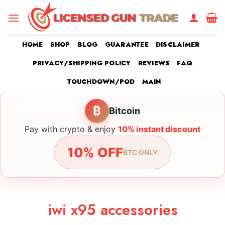
Skip
to
content
HOME
SHOP
BLOG
GUARANTEE
DISCLAIMER
PRIVACY/SHIPPING POLICY
REVIEWS
FAQ
TOUCHDOWN/POD
MAIN
₿
Bitcoin
Pay with crypto & enjoy
10% instant discount
10% OFF
BTC ONLY
iwi x95 accessories