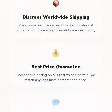
Discreet Worldwide Shipping
Plain, unmarked packaging with no indication of
contents. Your privacy and security are our priority.
Best Price Guarantee
Competitive pricing on all firearms and barrels. We
match any legitimate competitor's price.