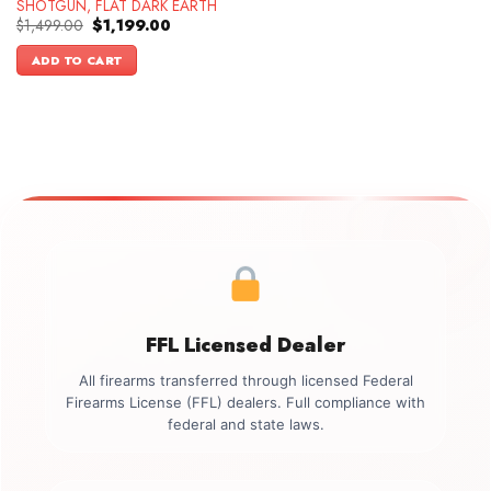
SHOTGUN, FLAT DARK EARTH
Original
Current
$
1,499.00
$
1,199.00
price
price
was:
is:
ADD TO CART
$1,499.00.
$1,199.00.
FFL Licensed Dealer
All firearms transferred through licensed Federal
Firearms License (FFL) dealers. Full compliance with
federal and state laws.