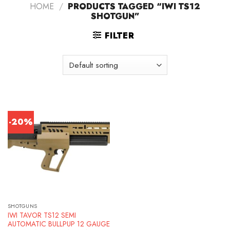
HOME
/
PRODUCTS TAGGED “IWI TS12
SHOTGUN”
FILTER
-20%
SHOTGUNS
IWI TAVOR TS12 SEMI
AUTOMATIC BULLPUP 12 GAUGE