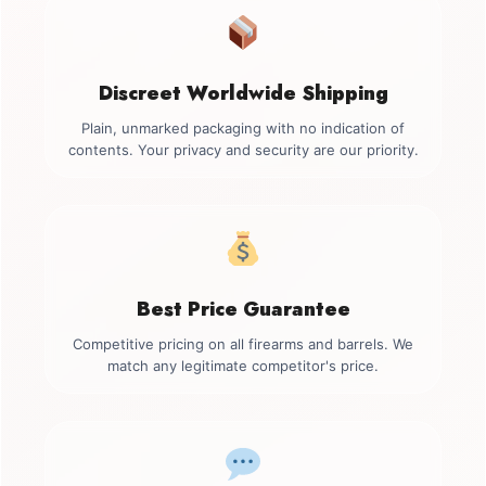
Discreet Worldwide Shipping
Plain, unmarked packaging with no indication of
contents. Your privacy and security are our priority.
Best Price Guarantee
Competitive pricing on all firearms and barrels. We
match any legitimate competitor's price.