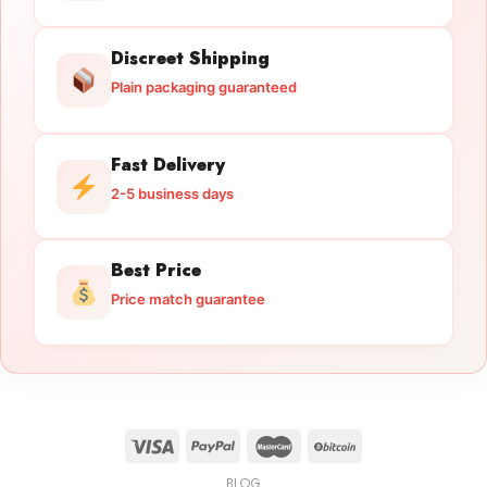
Discreet Shipping
Plain packaging guaranteed
Fast Delivery
2-5 business days
Best Price
Price match guarantee
BLOG