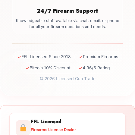
24/7 Firearm Support
Knowledgeable staff available via chat, email, or phone
for all your firearm questions and needs.
✓
✓
FFL Licensed Since 2018
Premium Firearms
✓
✓
Bitcoin 10% Discount
4.96/5 Rating
© 2026 Licensed Gun Trade
FFL Licensed
Firearms License Dealer