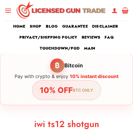
Skip
to
content
HOME
SHOP
BLOG
GUARANTEE
DISCLAIMER
PRIVACY/SHIPPING POLICY
REVIEWS
FAQ
TOUCHDOWN/POD
MAIN
₿
Bitcoin
Pay with crypto & enjoy
10% instant discount
10% OFF
BTC ONLY
iwi ts12 shotgun