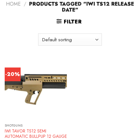
HOME
/
PRODUCTS TAGGED “IWI TS12 RELEASE
DATE”
FILTER
-20%
SHOTGUNS
IWI TAVOR TS12 SEMI
AUTOMATIC BULLPUP 12 GAUGE