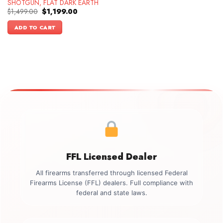
SHOTGUN, FLAT DARK EARTH
Original
Current
$
1,499.00
$
1,199.00
price
price
was:
is:
ADD TO CART
$1,499.00.
$1,199.00.
FFL Licensed Dealer
All firearms transferred through licensed Federal
Firearms License (FFL) dealers. Full compliance with
federal and state laws.