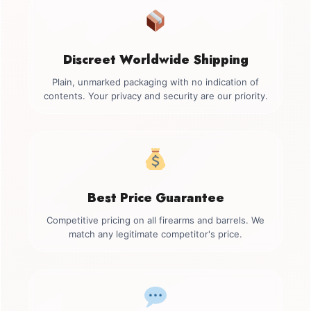
Discreet Worldwide Shipping
Plain, unmarked packaging with no indication of
contents. Your privacy and security are our priority.
Best Price Guarantee
Competitive pricing on all firearms and barrels. We
match any legitimate competitor's price.