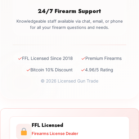
24/7 Firearm Support
Knowledgeable staff available via chat, email, or phone
for all your firearm questions and needs.
✓
✓
FFL Licensed Since 2018
Premium Firearms
✓
✓
Bitcoin 10% Discount
4.96/5 Rating
© 2026 Licensed Gun Trade
FFL Licensed
Firearms License Dealer