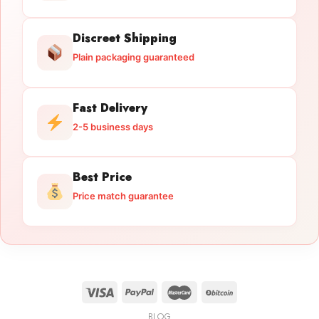
Discreet Shipping
Plain packaging guaranteed
Fast Delivery
2-5 business days
Best Price
Price match guarantee
BLOG