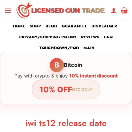
Skip
to
content
HOME
SHOP
BLOG
GUARANTEE
DISCLAIMER
PRIVACY/SHIPPING POLICY
REVIEWS
FAQ
TOUCHDOWN/POD
MAIN
₿
Bitcoin
Pay with crypto & enjoy
10% instant discount
10% OFF
BTC ONLY
iwi ts12 release date