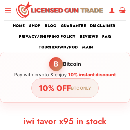
Skip
to
content
HOME
SHOP
BLOG
GUARANTEE
DISCLAIMER
PRIVACY/SHIPPING POLICY
REVIEWS
FAQ
TOUCHDOWN/POD
MAIN
₿
Bitcoin
Pay with crypto & enjoy
10% instant discount
10% OFF
BTC ONLY
iwi tavor x95 in stock