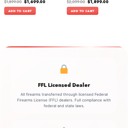
Original
Current
Original
Current
$
1,899.00
$
1,699.00
$
2,099.00
$
1,899.00
price
price
price
price
was:
is:
was:
is:
ADD TO CART
ADD TO CART
$1,899.00.
$1,699.00.
$2,099.00.
$1,899.00.
FFL Licensed Dealer
All firearms transferred through licensed Federal
Firearms License (FFL) dealers. Full compliance with
federal and state laws.