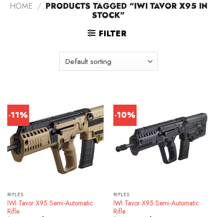
HOME
/
PRODUCTS TAGGED “IWI TAVOR X95 IN
STOCK”
FILTER
-11%
-10%
RIFLES
RIFLES
IWI Tavor X95 Semi-Automatic
IWI Tavor X95 Semi-Automatic
Rifle
Rifle