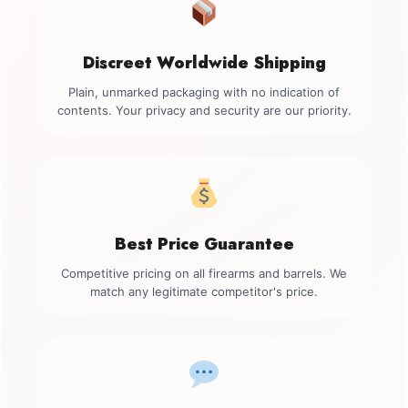
Discreet Worldwide Shipping
Plain, unmarked packaging with no indication of
contents. Your privacy and security are our priority.
Best Price Guarantee
Competitive pricing on all firearms and barrels. We
match any legitimate competitor's price.