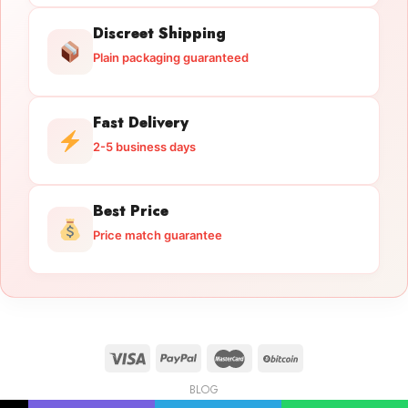
Discreet Shipping
Plain packaging guaranteed
Fast Delivery
2-5 business days
Best Price
Price match guarantee
BLOG
Licensed Gun Trade