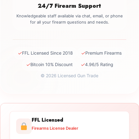
24/7 Firearm Support
Knowledgeable staff available via chat, email, or phone
for all your firearm questions and needs.
✓
✓
FFL Licensed Since 2018
Premium Firearms
✓
✓
Bitcoin 10% Discount
4.96/5 Rating
© 2026 Licensed Gun Trade
FFL Licensed
Firearms License Dealer