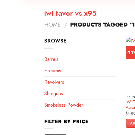
iwi tavor vs x95
HOME
/
PRODUCTS TAGGED “I
BROWSE
-1
Barrels
Firearms
Revolvers
Shotguns
RIFLE
IWI 
Smokeless Powder
Autom
$
1,8
FILTER BY PRICE
AD