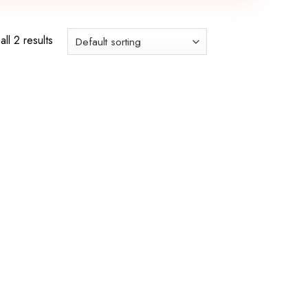
ll 2 results