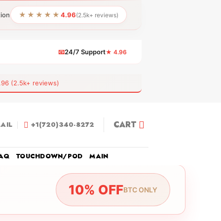
★★★★★
tion
4.96
(2.5k+ reviews)
📧
24/7 Support
★ 4.96
 (2.5k+ reviews)
CART
AIL
+1(720)340-8272
AQ
TOUCHDOWN/POD
MAIN
10% OFF
BTC ONLY