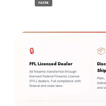
Min
Max
FILTER
price
price
🔒
📦
FFL Licensed Dealer
Dis
Shi
All firearms transferred through
licensed Federal Firearms License
Plain
(FFL) dealers. Full compliance with
indica
federal and state laws.
and se