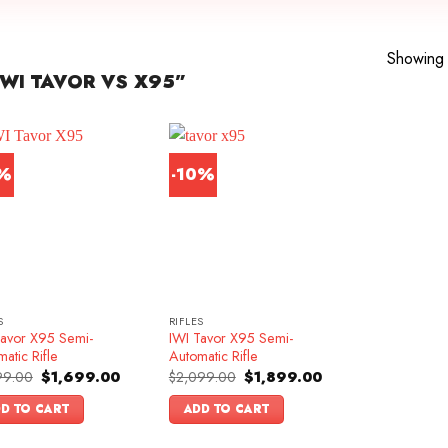
Showing a
WI TAVOR VS X95”
1%
-10%
S
RIFLES
Tavor X95 Semi-
IWI Tavor X95 Semi-
atic Rifle
Automatic Rifle
Original
Current
Original
Current
99.00
$
1,699.00
$
2,099.00
$
1,899.00
price
price
price
price
was:
is:
was:
is:
D TO CART
ADD TO CART
$1,899.00.
$1,699.00.
$2,099.00.
$1,899.00.