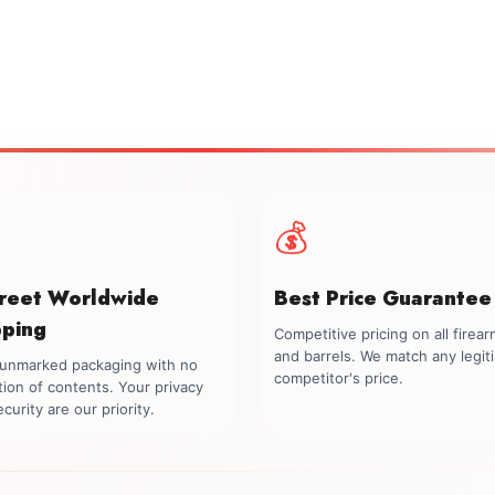
💰
creet Worldwide
Best Price Guarantee
pping
Competitive pricing on all firea
and barrels. We match any legit
, unmarked packaging with no
competitor's price.
tion of contents. Your privacy
curity are our priority.