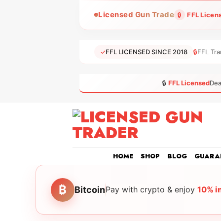
Skip
Licensed Gun Trade
🔒
FFL Licen
to
content
✓
FFL LICENSED SINCE 2018
🔒
FFL Tra
🔒
FFL Licensed
Dea
HOME
SHOP
BLOG
GUARA
₿
Bitcoin
Pay with crypto & enjoy
10% i