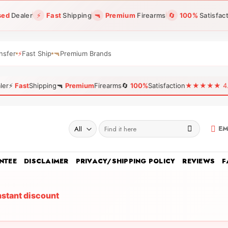
sed
Dealer
⚡
Fast
Shipping
🔫
Premium
Firearms
🔄
100%
Satisfac
nsfer
⚡
Fast Ship
🔫
Premium Brands
ler
⚡
Fast
Shipping
🔫
Premium
Firearms
🔄
100%
Satisfaction
★★★★★ 4.96
Search
EM
for:
NTEE
DISCLAIMER
PRIVACY/SHIPPING POLICY
REVIEWS
F
nstant discount