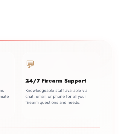
💬
24/7 Firearm Support
rms
Knowledgeable staff available via
imate
chat, email, or phone for all your
firearm questions and needs.