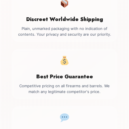
Discreet Worldwide Shipping
Plain, unmarked packaging with no indication of
contents. Your privacy and security are our priority.
Best Price Guarantee
Competitive pricing on all firearms and barrels. We
match any legitimate competitor's price.