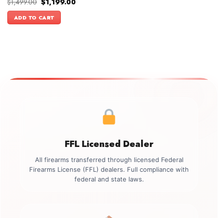
Original
Current
$
1,499.00
$
1,199.00
price
price
was:
is:
ADD TO CART
$1,499.00.
$1,199.00.
FFL Licensed Dealer
All firearms transferred through licensed Federal
Firearms License (FFL) dealers. Full compliance with
federal and state laws.