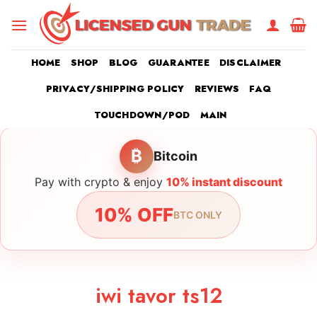
Skip
to
content
HOME
SHOP
BLOG
GUARANTEE
DISCLAIMER
PRIVACY/SHIPPING POLICY
REVIEWS
FAQ
TOUCHDOWN/POD
MAIN
₿
Bitcoin
Pay with crypto & enjoy
10% instant discount
10% OFF
BTC ONLY
iwi tavor ts12