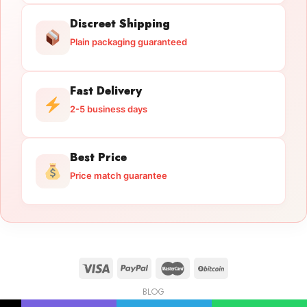
Discreet Shipping
Plain packaging guaranteed
Fast Delivery
2-5 business days
Best Price
Price match guarantee
BLOG
Licensed Gun Trade