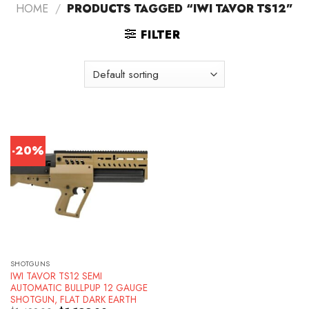
HOME
/
PRODUCTS TAGGED “IWI TAVOR TS12”
FILTER
-20%
SHOTGUNS
IWI TAVOR TS12 SEMI
AUTOMATIC BULLPUP 12 GAUGE
SHOTGUN, FLAT DARK EARTH