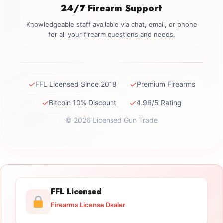
24/7 Firearm Support
Knowledgeable staff available via chat, email, or phone
for all your firearm questions and needs.
✓
✓
FFL Licensed Since 2018
Premium Firearms
✓
✓
Bitcoin 10% Discount
4.96/5 Rating
© 2026 Licensed Gun Trade
FFL Licensed
Firearms License Dealer