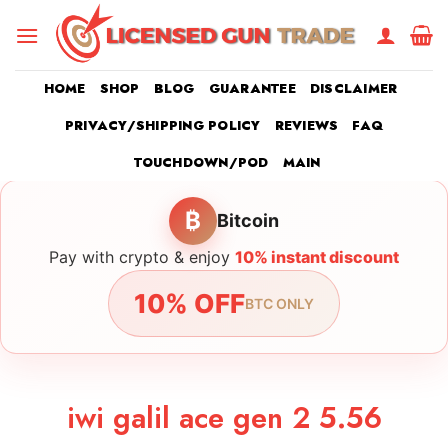
Skip
to
content
HOME
SHOP
BLOG
GUARANTEE
DISCLAIMER
PRIVACY/SHIPPING POLICY
REVIEWS
FAQ
TOUCHDOWN/POD
MAIN
₿
Bitcoin
Pay with crypto & enjoy
10% instant discount
10% OFF
BTC ONLY
iwi galil ace gen 2 5.56