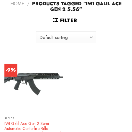
HOME
/
PRODUCTS TAGGED “IWI GALIL ACE
GEN 2 5.56”
FILTER
-9%
RIFLES
IWI Galil Ace Gen 2 Semi-
Automatic Centerfire Rifle