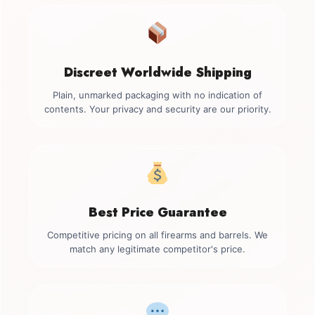
Discreet Worldwide Shipping
Plain, unmarked packaging with no indication of
contents. Your privacy and security are our priority.
Best Price Guarantee
Competitive pricing on all firearms and barrels. We
match any legitimate competitor's price.