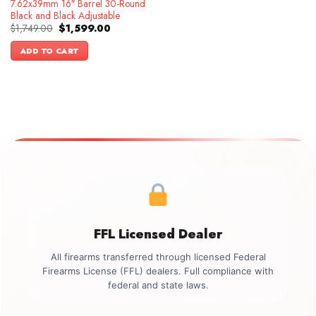
7.62x39mm 16″ Barrel 30-Round
Black and Black Adjustable
Original
Current
$
1,749.00
$
1,599.00
price
price
was:
is:
ADD TO CART
$1,749.00.
$1,599.00.
FFL Licensed Dealer
All firearms transferred through licensed Federal
Firearms License (FFL) dealers. Full compliance with
federal and state laws.