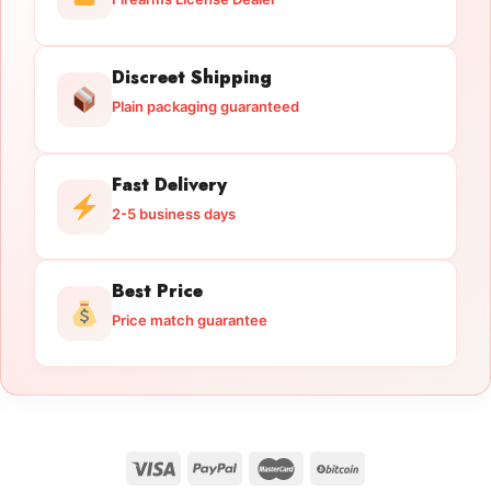
Discreet Shipping
Plain packaging guaranteed
Fast Delivery
2-5 business days
Best Price
Price match guarantee