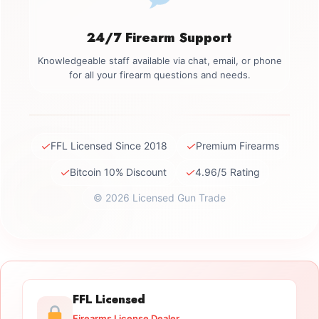
24/7 Firearm Support
Knowledgeable staff available via chat, email, or phone
for all your firearm questions and needs.
✓
✓
FFL Licensed Since 2018
Premium Firearms
✓
✓
Bitcoin 10% Discount
4.96/5 Rating
© 2026 Licensed Gun Trade
FFL Licensed
Firearms License Dealer