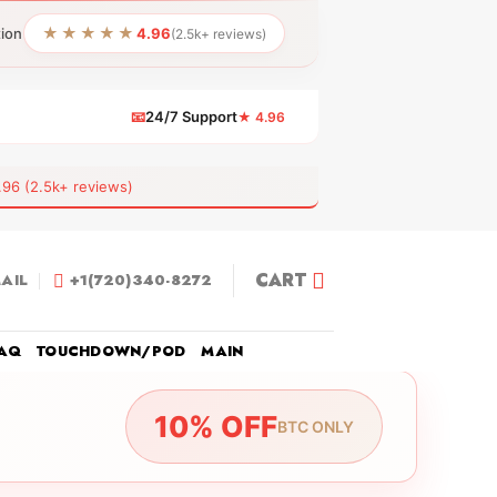
★★★★★
tion
4.96
(2.5k+ reviews)
📧
24/7 Support
★ 4.96
 (2.5k+ reviews)
CART
AIL
+1(720)340-8272
AQ
TOUCHDOWN/POD
MAIN
10% OFF
BTC ONLY