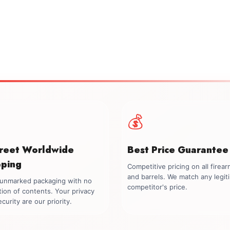
💰
creet Worldwide
Best Price Guarantee
pping
Competitive pricing on all firea
and barrels. We match any legit
, unmarked packaging with no
competitor's price.
tion of contents. Your privacy
curity are our priority.