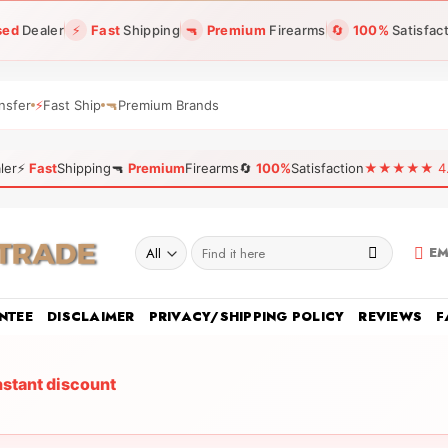
sed
Dealer
⚡
Fast
Shipping
🔫
Premium
Firearms
🔄
100%
Satisfac
nsfer
⚡
Fast Ship
🔫
Premium Brands
ler
⚡
Fast
Shipping
🔫
Premium
Firearms
🔄
100%
Satisfaction
★★★★★ 4.96
Search
EM
for:
NTEE
DISCLAIMER
PRIVACY/SHIPPING POLICY
REVIEWS
F
nstant discount