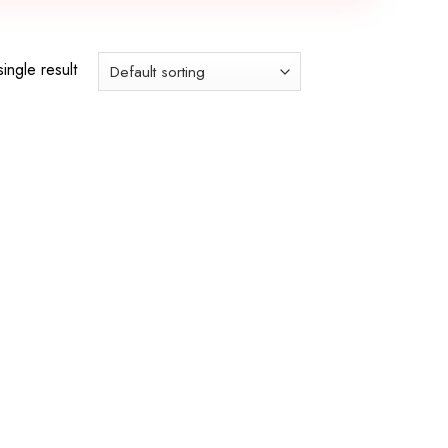
ingle result