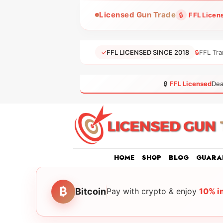
Skip
Licensed Gun Trade
🔒
FFL Licen
to
content
✓
FFL LICENSED SINCE 2018
🔒
FFL Tra
🔒
FFL Licensed
Dea
HOME
SHOP
BLOG
GUARA
₿
Bitcoin
Pay with crypto & enjoy
10% i