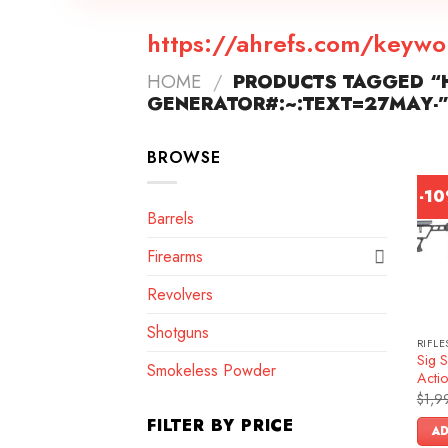
https://ahrefs.com/keywo
HOME
/
PRODUCTS TAGGED “
GENERATOR#:~:TEXT=27MAY-
BROWSE
-1
Barrels
Firearms
Revolvers
Shotguns
RIFLE
Sig 
Smokeless Powder
Actio
$
1,9
FILTER BY PRICE
AD