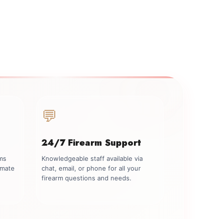
💬
24/7 Firearm Support
rms
Knowledgeable staff available via
imate
chat, email, or phone for all your
firearm questions and needs.