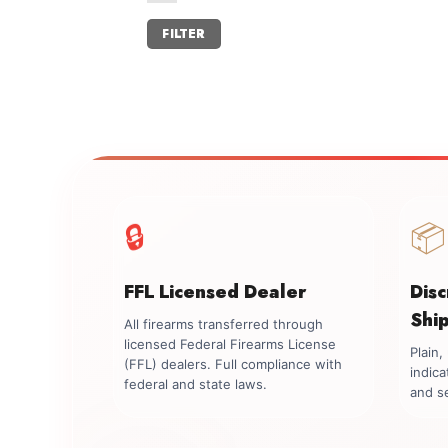
Min
Max
FILTER
price
price
🔒
📦
FFL Licensed Dealer
Dis
Shi
All firearms transferred through
licensed Federal Firearms License
Plain
(FFL) dealers. Full compliance with
indica
federal and state laws.
and se