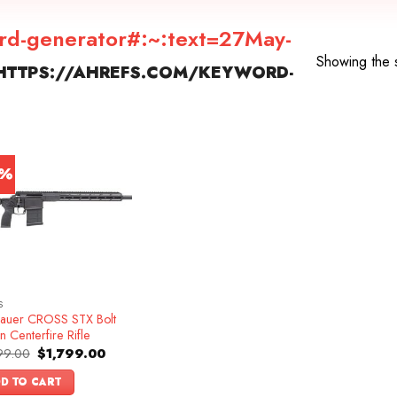
rd-generator#:~:text=27May-
Showing the s
HTTPS://AHREFS.COM/KEYWORD-
”
0%
S
Sauer CROSS STX Bolt
n Centerfire Rifle
Original
Current
99.00
$
1,799.00
price
price
was:
is:
D TO CART
$1,999.00.
$1,799.00.