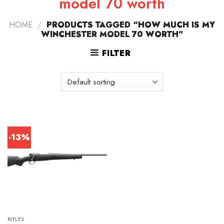
model 70 worth
HOME
/
PRODUCTS TAGGED “HOW MUCH IS MY
WINCHESTER MODEL 70 WORTH”
FILTER
-13%
RIFLES