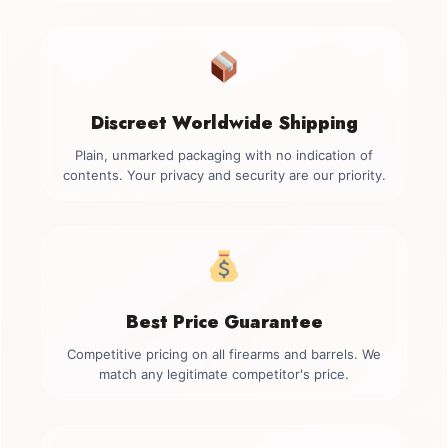
Discreet Worldwide Shipping
Plain, unmarked packaging with no indication of
contents. Your privacy and security are our priority.
Best Price Guarantee
Competitive pricing on all firearms and barrels. We
match any legitimate competitor's price.