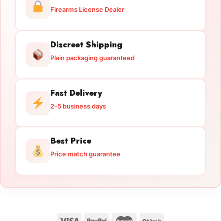
Firearms License Dealer
Discreet Shipping
Plain packaging guaranteed
Fast Delivery
2-5 business days
Best Price
Price match guarantee