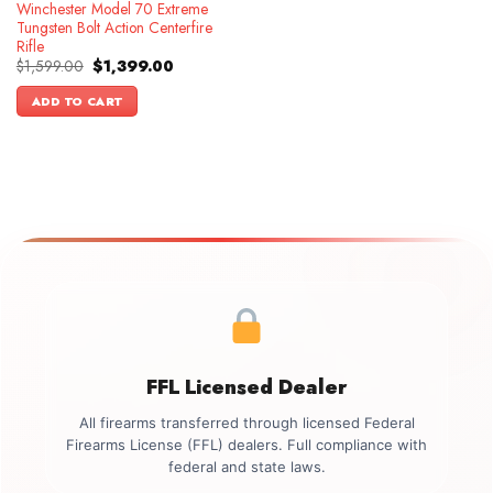
Winchester Model 70 Extreme
Tungsten Bolt Action Centerfire
Rifle
Original
Current
$
1,599.00
$
1,399.00
price
price
was:
is:
ADD TO CART
$1,599.00.
$1,399.00.
FFL Licensed Dealer
All firearms transferred through licensed Federal
Firearms License (FFL) dealers. Full compliance with
federal and state laws.