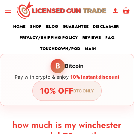
Skip
to
content
HOME
SHOP
BLOG
GUARANTEE
DISCLAIMER
PRIVACY/SHIPPING POLICY
REVIEWS
FAQ
TOUCHDOWN/POD
MAIN
₿
Bitcoin
Pay with crypto & enjoy
10% instant discount
10% OFF
BTC ONLY
how much is my winchester