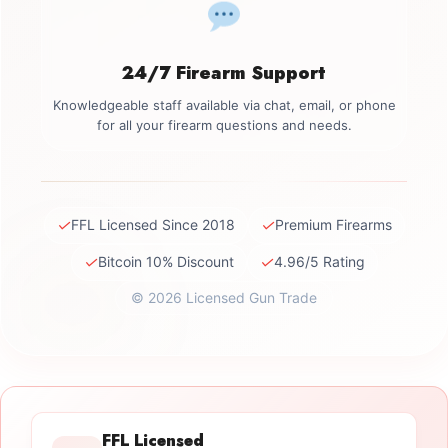
24/7 Firearm Support
Knowledgeable staff available via chat, email, or phone
for all your firearm questions and needs.
✓
✓
FFL Licensed Since 2018
Premium Firearms
✓
✓
Bitcoin 10% Discount
4.96/5 Rating
© 2026 Licensed Gun Trade
FFL Licensed