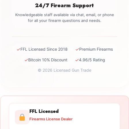
24/7 Firearm Support
Knowledgeable staff available via chat, email, or phone
for all your firearm questions and needs.
✓
✓
FFL Licensed Since 2018
Premium Firearms
✓
✓
Bitcoin 10% Discount
4.96/5 Rating
© 2026 Licensed Gun Trade
FFL Licensed
Firearms License Dealer