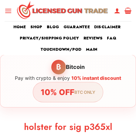
Skip
to
content
HOME
SHOP
BLOG
GUARANTEE
DISCLAIMER
PRIVACY/SHIPPING POLICY
REVIEWS
FAQ
TOUCHDOWN/POD
MAIN
₿
Bitcoin
Pay with crypto & enjoy
10% instant discount
10% OFF
BTC ONLY
holster for sig p365xl