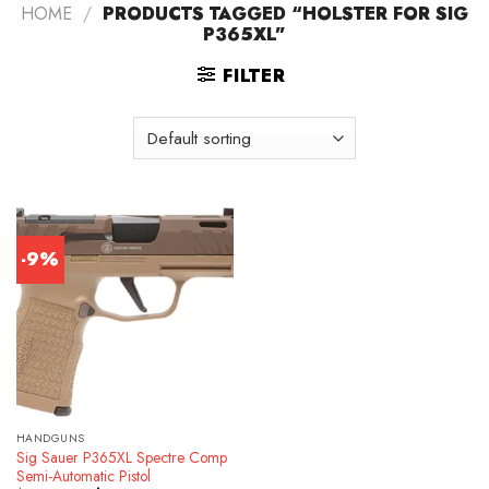
HOME
/
PRODUCTS TAGGED “HOLSTER FOR SIG
P365XL”
FILTER
-9%
HANDGUNS
Sig Sauer P365XL Spectre Comp
Semi-Automatic Pistol