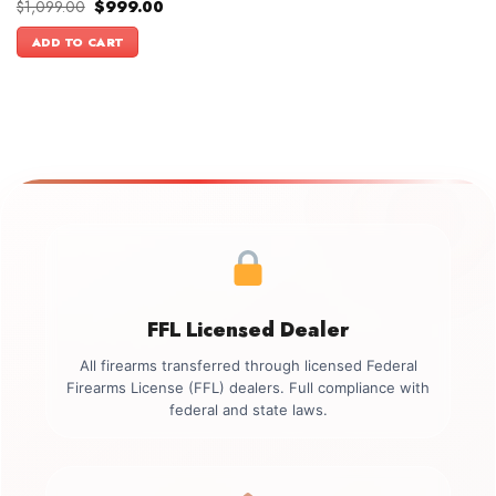
Original
Current
$
1,099.00
$
999.00
price
price
was:
is:
ADD TO CART
$1,099.00.
$999.00.
FFL Licensed Dealer
All firearms transferred through licensed Federal
Firearms License (FFL) dealers. Full compliance with
federal and state laws.