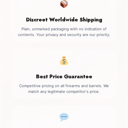
Discreet Worldwide Shipping
Plain, unmarked packaging with no indication of
contents. Your privacy and security are our priority.
Best Price Guarantee
Competitive pricing on all firearms and barrels. We
match any legitimate competitor's price.