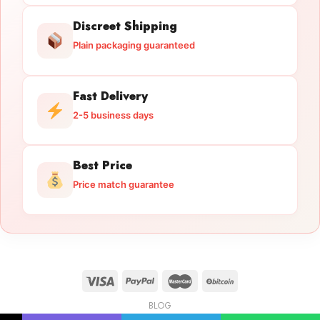
Discreet Shipping
Plain packaging guaranteed
Fast Delivery
2-5 business days
Best Price
Price match guarantee
BLOG
Licensed Gun Trade