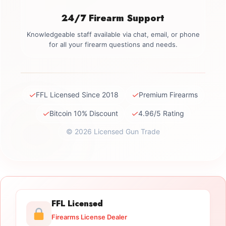
24/7 Firearm Support
Knowledgeable staff available via chat, email, or phone
for all your firearm questions and needs.
✓
✓
FFL Licensed Since 2018
Premium Firearms
✓
✓
Bitcoin 10% Discount
4.96/5 Rating
© 2026 Licensed Gun Trade
FFL Licensed
Firearms License Dealer