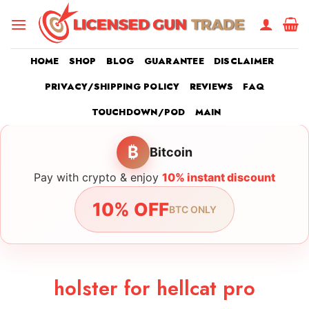
Skip
to
content
HOME
SHOP
BLOG
GUARANTEE
DISCLAIMER
PRIVACY/SHIPPING POLICY
REVIEWS
FAQ
TOUCHDOWN/POD
MAIN
₿
Bitcoin
Pay with crypto & enjoy
10% instant discount
10% OFF
BTC ONLY
holster for hellcat pro