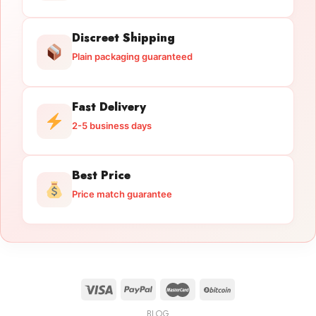
Discreet Shipping
Plain packaging guaranteed
Fast Delivery
2-5 business days
Best Price
Price match guarantee
BLOG