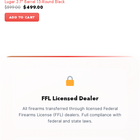
Luger 3.7″ Barrel 15-Round Black
Original
Current
$
599.00
$
499.00
price
price
was:
is:
ADD TO CART
$599.00.
$499.00.
FFL Licensed Dealer
All firearms transferred through licensed Federal
Firearms License (FFL) dealers. Full compliance with
federal and state laws.