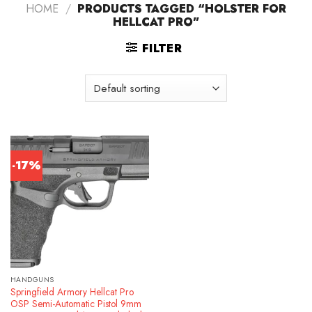
HOME
/
PRODUCTS TAGGED “HOLSTER FOR
HELLCAT PRO”
FILTER
-17%
HANDGUNS
Springfield Armory Hellcat Pro
OSP Semi-Automatic Pistol 9mm