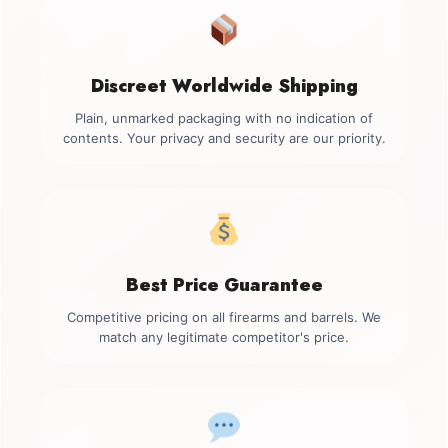
Discreet Worldwide Shipping
Plain, unmarked packaging with no indication of
contents. Your privacy and security are our priority.
Best Price Guarantee
Competitive pricing on all firearms and barrels. We
match any legitimate competitor's price.