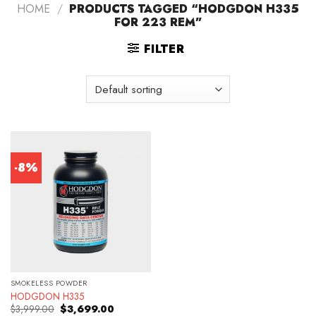
HOME
/
PRODUCTS TAGGED “HODGDON H335
FOR 223 REM”
FILTER
-8%
SMOKELESS POWDER
HODGDON H335
Original
Current
$
3,999.00
$
3,699.00