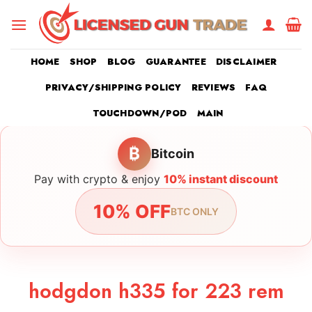
Skip
to
content
HOME
SHOP
BLOG
GUARANTEE
DISCLAIMER
PRIVACY/SHIPPING POLICY
REVIEWS
FAQ
TOUCHDOWN/POD
MAIN
₿
Bitcoin
Pay with crypto & enjoy
10% instant discount
10% OFF
BTC ONLY
hodgdon h335 for 223 rem