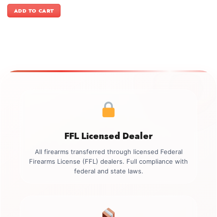
price
price
was:
is:
ADD TO CART
$3,999.00.
$3,699.00.
FFL Licensed Dealer
All firearms transferred through licensed Federal
Firearms License (FFL) dealers. Full compliance with
federal and state laws.