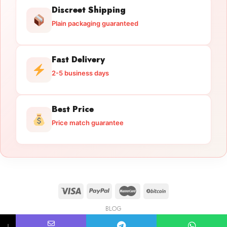
Discreet Shipping
Plain packaging guaranteed
Fast Delivery
2-5 business days
Best Price
Price match guarantee
BLOG
Licensed Gun Trade
Copyright 2026 ©
licensedguntrade.com
↓