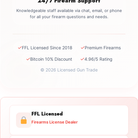
24/7 Firearm Support
Knowledgeable staff available via chat, email, or phone
for all your firearm questions and needs.
✓
✓
FFL Licensed Since 2018
Premium Firearms
✓
✓
Bitcoin 10% Discount
4.96/5 Rating
© 2026 Licensed Gun Trade
FFL Licensed
Firearms License Dealer