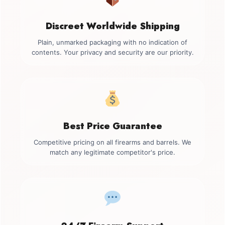
Discreet Worldwide Shipping
Plain, unmarked packaging with no indication of
contents. Your privacy and security are our priority.
Best Price Guarantee
Competitive pricing on all firearms and barrels. We
match any legitimate competitor's price.