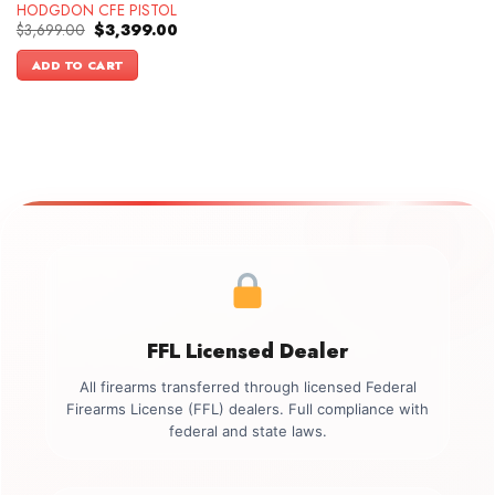
HODGDON CFE PISTOL
Original
Current
$
3,699.00
$
3,399.00
price
price
was:
is:
ADD TO CART
$3,699.00.
$3,399.00.
FFL Licensed Dealer
All firearms transferred through licensed Federal
Firearms License (FFL) dealers. Full compliance with
federal and state laws.