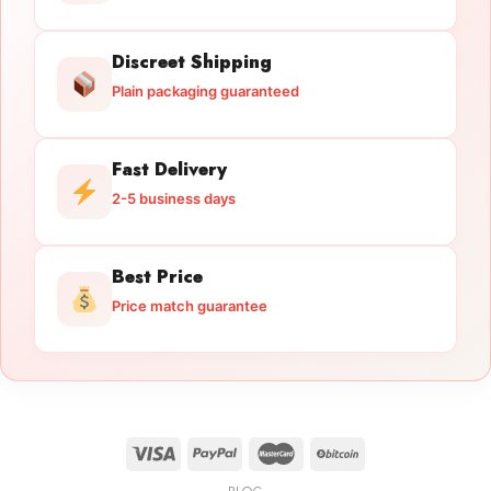
Discreet Shipping
Plain packaging guaranteed
Fast Delivery
2-5 business days
Best Price
Price match guarantee