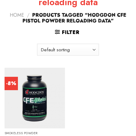
reloading data
HOME
/
PRODUCTS TAGGED “HODGDON CFE
PISTOL POWDER RELOADING DATA”
FILTER
-8%
SMOKELESS POWDER