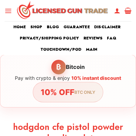
Skip
to
content
HOME
SHOP
BLOG
GUARANTEE
DISCLAIMER
PRIVACY/SHIPPING POLICY
REVIEWS
FAQ
TOUCHDOWN/POD
MAIN
₿
Bitcoin
Pay with crypto & enjoy
10% instant discount
10% OFF
BTC ONLY
hodgdon cfe pistol powder