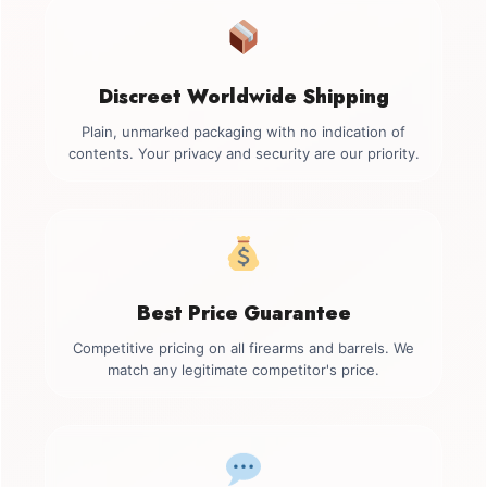
Discreet Worldwide Shipping
Plain, unmarked packaging with no indication of
contents. Your privacy and security are our priority.
Best Price Guarantee
Competitive pricing on all firearms and barrels. We
match any legitimate competitor's price.