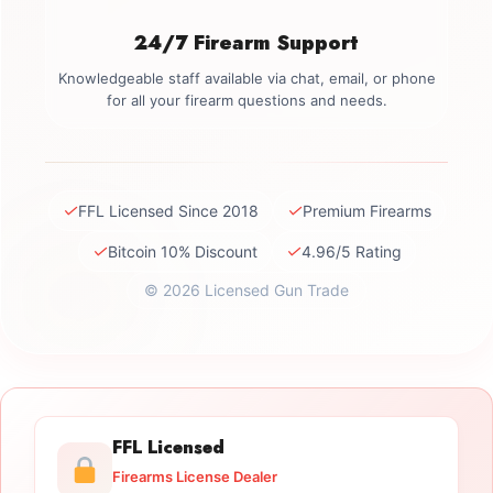
24/7 Firearm Support
Knowledgeable staff available via chat, email, or phone
for all your firearm questions and needs.
✓
✓
FFL Licensed Since 2018
Premium Firearms
✓
✓
Bitcoin 10% Discount
4.96/5 Rating
© 2026 Licensed Gun Trade
FFL Licensed
Firearms License Dealer