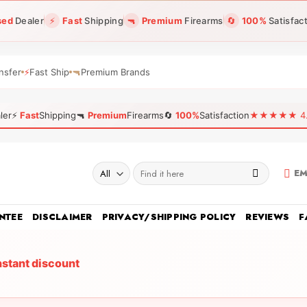
sed
Dealer
⚡
Fast
Shipping
🔫
Premium
Firearms
🔄
100%
Satisfac
nsfer
⚡
Fast Ship
🔫
Premium Brands
ler
⚡
Fast
Shipping
🔫
Premium
Firearms
🔄
100%
Satisfaction
★★★★★ 4.96
Search
EM
for:
NTEE
DISCLAIMER
PRIVACY/SHIPPING POLICY
REVIEWS
F
nstant discount