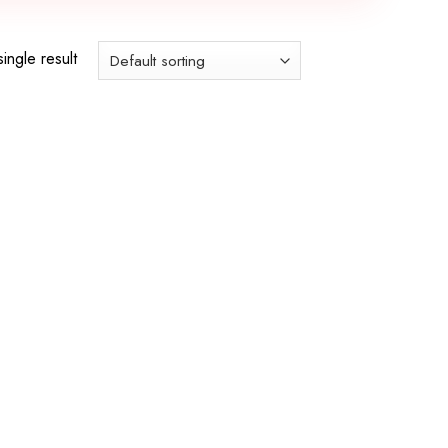
ingle result