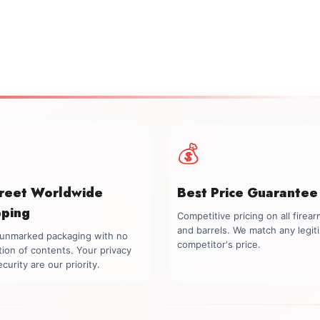
💰
creet Worldwide
Best Price Guarantee
pping
Competitive pricing on all firea
and barrels. We match any legit
, unmarked packaging with no
competitor's price.
tion of contents. Your privacy
curity are our priority.