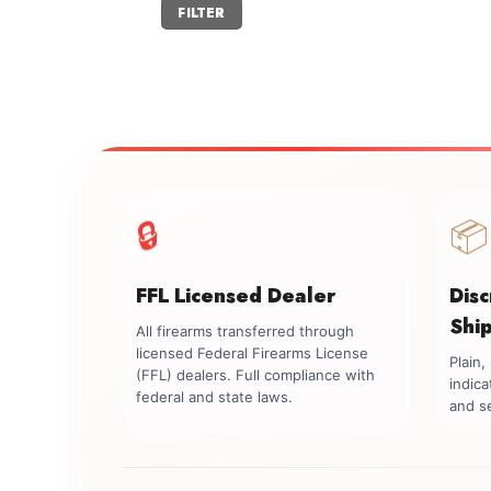
Min
Max
FILTER
price
price
🔒
📦
FFL Licensed Dealer
Dis
Shi
All firearms transferred through
licensed Federal Firearms License
Plain
(FFL) dealers. Full compliance with
indica
federal and state laws.
and se