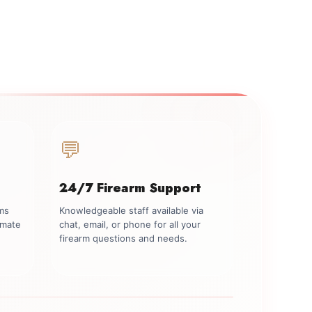
💬
24/7 Firearm Support
rms
Knowledgeable staff available via
imate
chat, email, or phone for all your
firearm questions and needs.