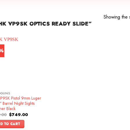
e
Showing the s
K VP9SK OPTICS READY SLIDE”
7%
DGUNS
P9SK Pistol 9mm Luger
 Barrel Night Sights
mer Black
Original
Current
.00
$
749.00
price
price
was:
is:
D TO CART
$899.00.
$749.00.