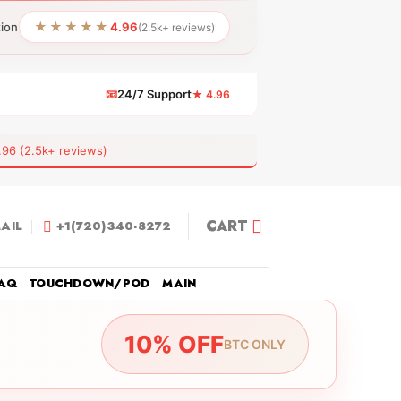
★★★★★
tion
4.96
(2.5k+ reviews)
📧
24/7 Support
★ 4.96
 (2.5k+ reviews)
CART
AIL
+1(720)340-8272
AQ
TOUCHDOWN/POD
MAIN
10% OFF
BTC ONLY