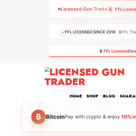
Skip
Licensed Gun Trade
🔒
FFL Licen
to
content
✓
FFL LICENSED SINCE 2018
🔒
FFL Tra
🔒
FFL Licensed
Dea
HOME
SHOP
BLOG
GUARA
₿
Bitcoin
Pay with crypto & enjoy
10% i