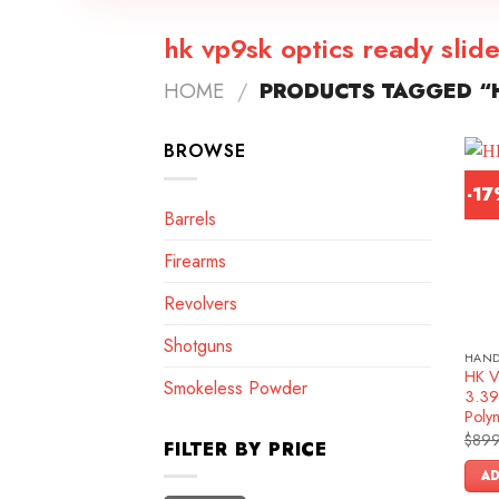
hk vp9sk optics ready slid
HOME
/
PRODUCTS TAGGED “H
BROWSE
-1
Barrels
Firearms
Revolvers
Shotguns
HAN
HK V
Smokeless Powder
3.39″
Poly
$
899
FILTER BY PRICE
AD